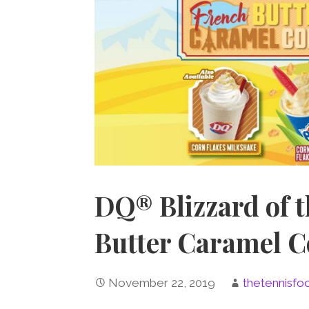
DQ® Blizzard of 
Butter Caramel 
November 22, 2019
thetennisfo