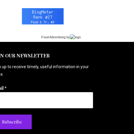
Food Advertising
by
IN OUR NEWSLETTER
 up to receive timely, useful information in your
x.
il
*