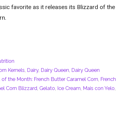
sic favorite as it releases its Blizzard of the
rn.
trition
orn Kernels
,
Dairy
,
Dairy Queen
,
Dairy Queen
of the Month: French Butter Caramel Corn
,
French
el Corn Blizzard
,
Gelato
,
Ice Cream
,
Mais con Yelo
,