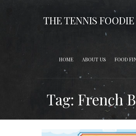
Skip
to
THE TENNIS FOODIE
content
HOME
ABOUT US
FOOD FI
Tag: French 