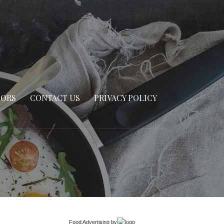
SORS
CONTACT US
PRIVACY POLICY
Food Advertising
by