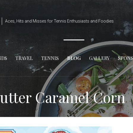
Aces, Hits and Misses for Tennis Enthusiasts and Foodies
NDS
TRAVEL
TENNIS
BLOG
GALLERY
SPON
Butter Caramel Corn