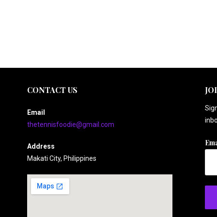
CONTACT US
JO
Sign
Email
inbo
thetennisfoodie@gmail.com
Ema
Address
Makati City, Philippines