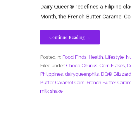
Dairy Queen® redefines a Filipino clas
Month, the French Butter Caramel Co
Continue Reading →
Posted in:
Food Finds
,
Health
,
Lifestyle
,
Nu
Filed under:
Choco Chunks
,
Corn Flakes
,
C
Philippines
,
dairyqueenphils
,
DQ® Blizzard 
Butter Caramel Corn
,
French Butter Caram
milk shake