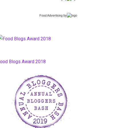
Food Advertising
by