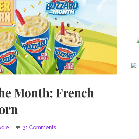
the Month: French
Corn
odie
31 Comments