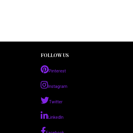
FOLLOW US
Pinterest
Instagram
Twitter
LinkedIn
Facebook