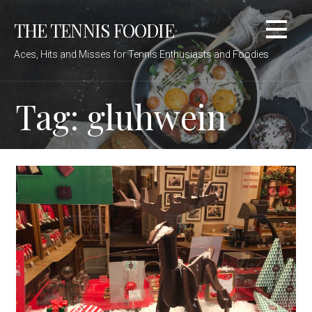
Skip
THE TENNIS FOODIE
to
content
Aces, Hits and Misses for Tennis Enthusiasts and Foodies
Tag: gluhwein