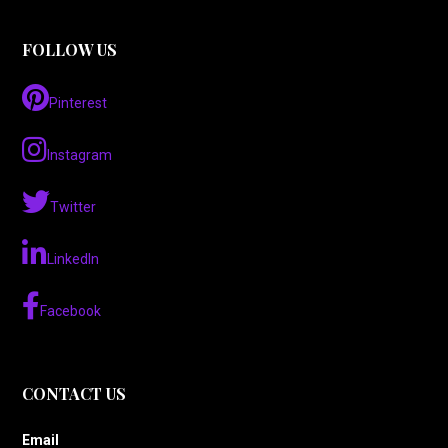
FOLLOW US
Pinterest
Instagram
Twitter
LinkedIn
Facebook
CONTACT US
Email