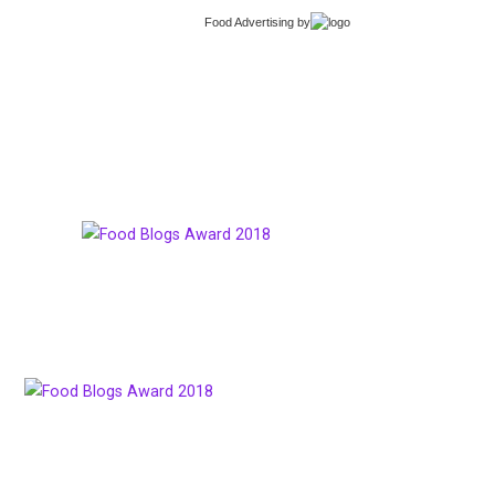
Food Advertising
by