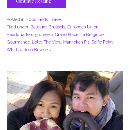
Continue Reading →
Posted in:
Food Finds
,
Travel
Filed under:
Belgium
,
Brussels
,
European Union
Headquarters
,
gluhwein
,
Grand Place
,
La Belgique
Gourmande
,
Lotto The View
,
Manneken Pis
,
Selfie Point
,
What to do in Brussels