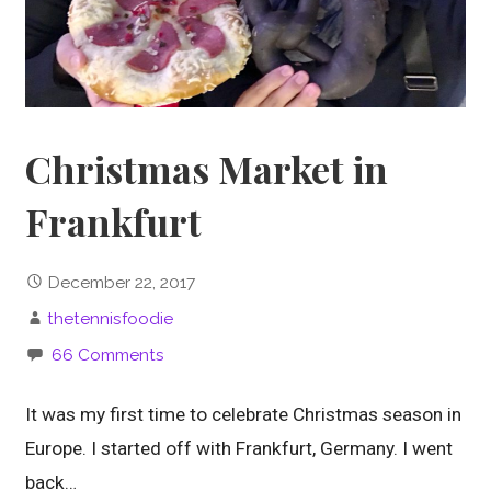
Christmas Market in
Frankfurt
December 22, 2017
thetennisfoodie
66 Comments
It was my first time to celebrate Christmas season in
Europe. I started off with Frankfurt, Germany. I went
back…