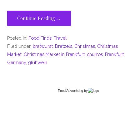
Continue Reading →
Posted in:
Food Finds
,
Travel
Filed under:
bratwurst
,
Bretzels
,
Christmas
,
Christmas
Market
,
Christmas Market in Frankfurt
,
churros
,
Frankfurt
,
Germany
,
gluhwein
Food Advertising
by