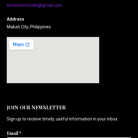
thetennisfoodie@gmail.com
Address
Makati City, Philippines
JOIN OUR NEWSLETTER
Sign up to receive timely, useful information in your inbox.
Email
*