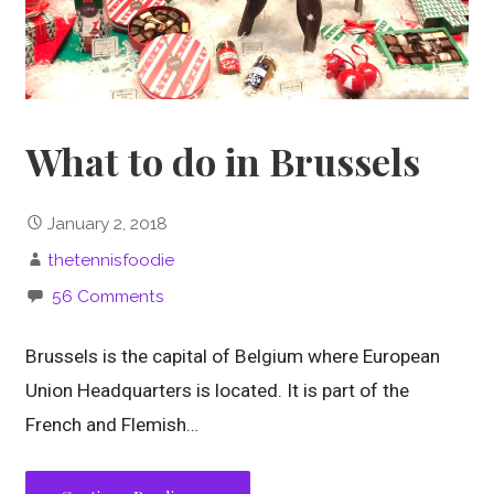
What to do in Brussels
January 2, 2018
thetennisfoodie
56 Comments
Brussels is the capital of Belgium where European
Union Headquarters is located. It is part of the
French and Flemish…