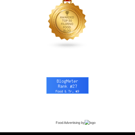
Food Advertising
by