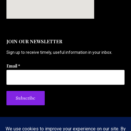
JOIN OUR NEWSLETTER
Sign up to receive timely, useful information in your inbox.
Email
*