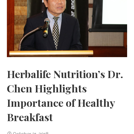
Herbalife Nutrition’s Dr.
Chen Highlights
Importance of Healthy
Breakfast
October 31, 2018