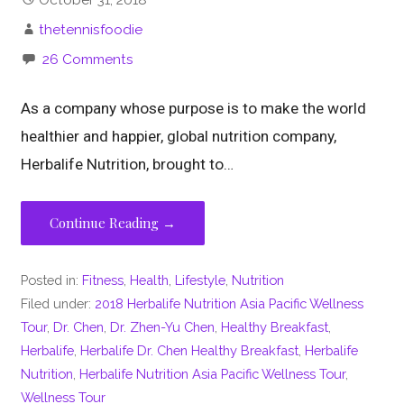
thetennisfoodie
26 Comments
As a company whose purpose is to make the world
healthier and happier, global nutrition company,
Herbalife Nutrition, brought to…
Continue Reading →
Posted in:
Fitness
,
Health
,
Lifestyle
,
Nutrition
Filed under:
2018 Herbalife Nutrition Asia Pacific Wellness
Tour
,
Dr. Chen
,
Dr. Zhen-Yu Chen
,
Healthy Breakfast
,
Herbalife
,
Herbalife Dr. Chen Healthy Breakfast
,
Herbalife
Nutrition
,
Herbalife Nutrition Asia Pacific Wellness Tour
,
Wellness Tour