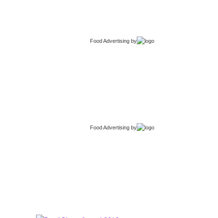
Food Advertising
by
Food Advertising
by