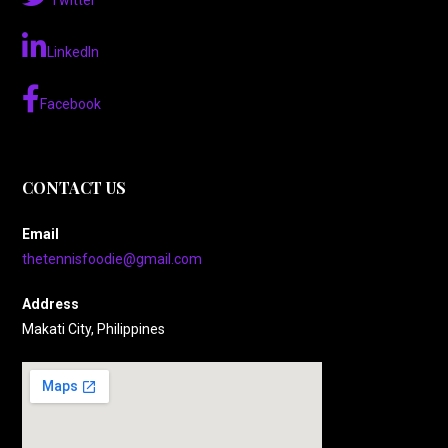
Twitter
LinkedIn
Facebook
CONTACT US
Email
thetennisfoodie@gmail.com
Address
Makati City, Philippines