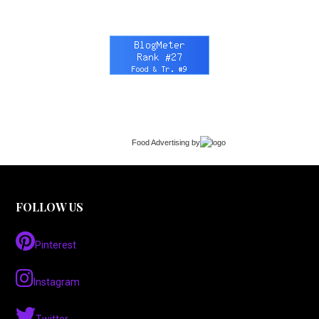
Food Advertising
by
FOLLOW US
Pinterest
Instagram