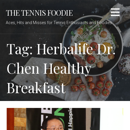
Skip
THE TENNIS FOODIE
to
content
Aces, Hits and Misses for Tennis Enthusiasts and Foodies
Tag: Herbalife Dr.
Chen Healthy
Breakfast