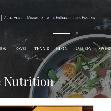
Aces, Hits and Misses for Tennis Enthusiasts and Foodies
NDS
TRAVEL
TENNIS
BLOG
GALLERY
SPON
e Nutrition