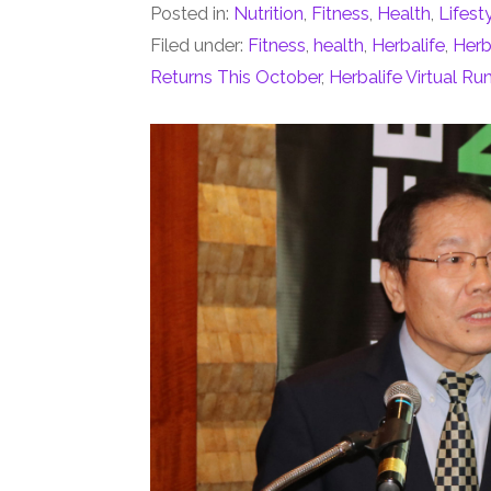
Posted in:
Nutrition
,
Fitness
,
Health
,
Lifest
Filed under:
Fitness
,
health
,
Herbalife
,
Herb
Returns This October
,
Herbalife Virtual Ru