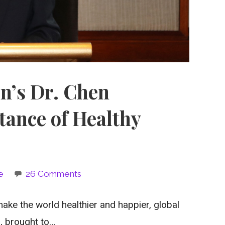
on’s Dr. Chen
tance of Healthy
e
26 Comments
ke the world healthier and happier, global
n, brought to…