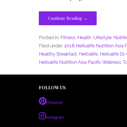
Continue Reading →
Posted in:
Fitness
,
Health
,
Lifestyle
,
Nutrit
Filed under:
2018 Herbalife Nutrition Asia 
Healthy Breakfast
,
Herbalife
,
Herbalife Dr
Herbalife Nutrition Asia Pacific Wellness T
FOLLOW US
Pinterest
Instagram