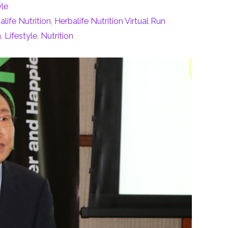
yle
alife Nutrition
,
Herbalife Nutrition Virtual Run
n
,
Lifestyle
,
Nutrition