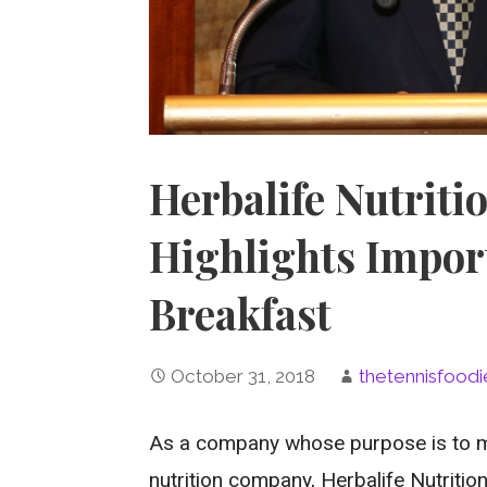
Herbalife Nutriti
Highlights Impor
Breakfast
October 31, 2018
thetennisfoodi
As a company whose purpose is to ma
nutrition company, Herbalife Nutritio