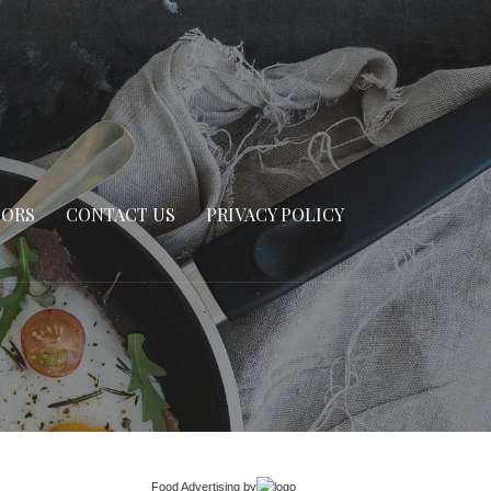
SORS
CONTACT US
PRIVACY POLICY
Food Advertising
by