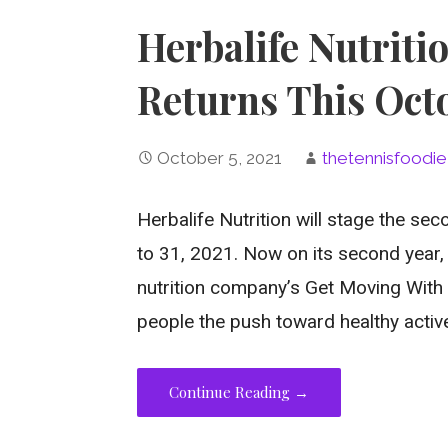
Herbalife Nutriti
Returns This Oct
October 5, 2021
thetennisfoodie
Herbalife Nutrition will stage the sec
to 31, 2021. Now on its second year, 
nutrition company’s Get Moving With 
people the push toward healthy active 
Continue Reading →