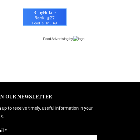
Food Advertising
by
IN OUR NEWSLETTER
 up to receive timely, useful information in your
x.
il
*