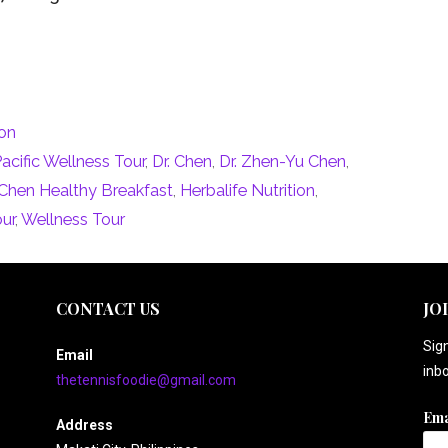
ion
Pacific Wellness Tour
,
Dr. Chen
,
Dr. Zhen-Yu Chen
,
. Chen Healthy Breakfast
,
Herbalife Nutrition
,
our
,
Wellness Tour
CONTACT US
JO
Sign
Email
inbo
thetennisfoodie@gmail.com
Ema
Address