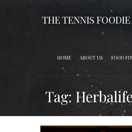
Skip
to
THE TENNIS FOODIE
content
HOME
ABOUT US
FOOD FI
Tag: Herbalif