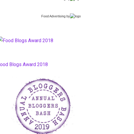
Food Advertising
by