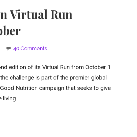
on Virtual Run
ober
40 Comments
ond edition of its Virtual Run from October 1
the challenge is part of the premier global
Good Nutrition campaign that seeks to give
living.