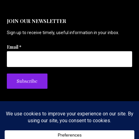
JOIN OUR NEWSLETTER
Sign up to receive timely, useful information in your inbox.
Email
*
Privacy Policy