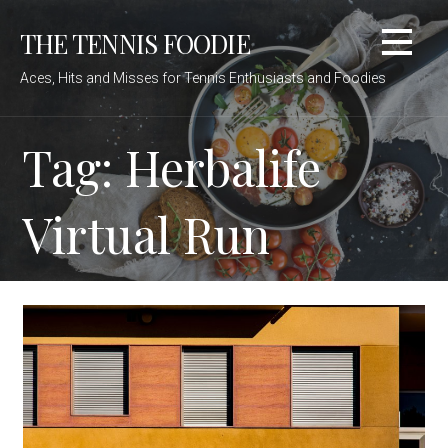
Skip
THE TENNIS FOODIE
to
content
Aces, Hits and Misses for Tennis Enthusiasts and Foodies
Tag: Herbalife
Virtual Run