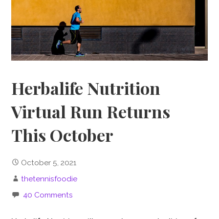
Herbalife Nutrition
Virtual Run Returns
This October
October 5, 2021
thetennisfoodie
40 Comments