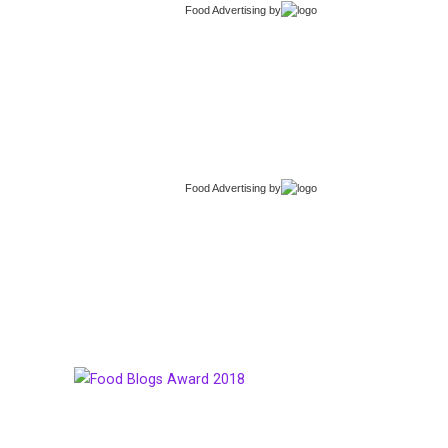
Food Advertising
by
Food Advertising
by