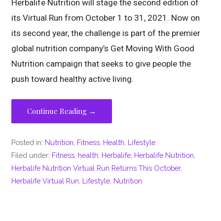
Herbalife Nutrition will stage the second edition of
its Virtual Run from October 1 to 31, 2021. Now on
its second year, the challenge is part of the premier
global nutrition company’s Get Moving With Good
Nutrition campaign that seeks to give people the
push toward healthy active living.
Continue Reading →
Posted in:
Nutrition
,
Fitness
,
Health
,
Lifestyle
Filed under:
Fitness
,
health
,
Herbalife
,
Herbalife Nutrition
,
Herbalife Nutrition Virtual Run Returns This October
,
Herbalife Virtual Run
,
Lifestyle
,
Nutrition