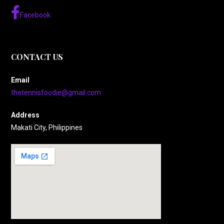
Facebook
CONTACT US
Email
thetennisfoodie@gmail.com
Address
Makati City, Philippines