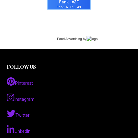
Food Advertising
by
FOLLOW US
Pinterest
Instagram
Twitter
LinkedIn