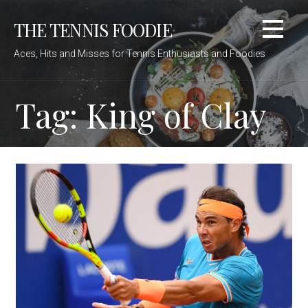
Skip
THE TENNIS FOODIE
to
content
Aces, Hits and Misses for Tennis Enthusiasts and Foodies
Tag: King of Clay