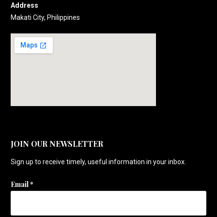
Address
Makati City, Philippines
JOIN OUR NEWSLETTER
Sign up to receive timely, useful information in your inbox.
Email
*