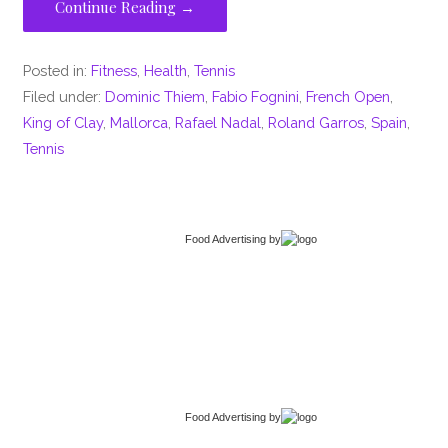
Continue Reading →
Posted in:
Fitness
,
Health
,
Tennis
Filed under:
Dominic Thiem
,
Fabio Fognini
,
French Open
,
King of Clay
,
Mallorca
,
Rafael Nadal
,
Roland Garros
,
Spain
,
Tennis
Food Advertising
by
Food Advertising
by