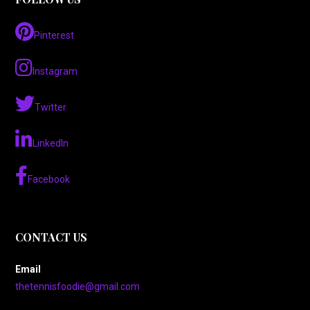
Pinterest
Instagram
Twitter
LinkedIn
Facebook
CONTACT US
Email
thetennisfoodie@gmail.com