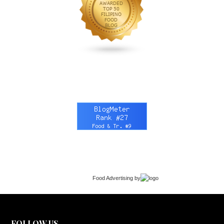
Food Advertising
by
FOLLOW US