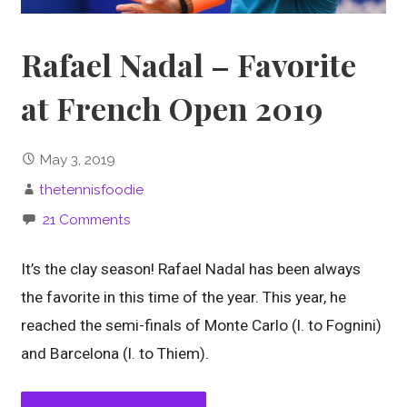
Rafael Nadal – Favorite
at French Open 2019
May 3, 2019
thetennisfoodie
21 Comments
It’s the clay season! Rafael Nadal has been always
the favorite in this time of the year. This year, he
reached the semi-finals of Monte Carlo (l. to Fognini)
and Barcelona (l. to Thiem).