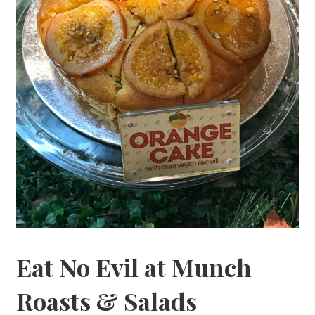
Eat No Evil at Munch
Roasts & Salads