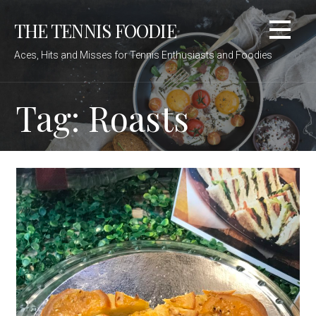
Skip
THE TENNIS FOODIE
to
content
Aces, Hits and Misses for Tennis Enthusiasts and Foodies
Tag: Roasts