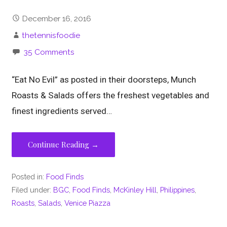
December 16, 2016
thetennisfoodie
35 Comments
“Eat No Evil” as posted in their doorsteps, Munch
Roasts & Salads offers the freshest vegetables and
finest ingredients served…
Continue Reading →
Posted in:
Food Finds
Filed under:
BGC
,
Food Finds
,
McKinley Hill
,
Philippines
,
Roasts
,
Salads
,
Venice Piazza