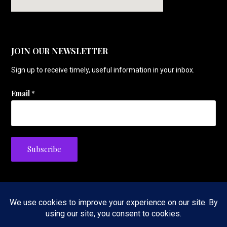
JOIN OUR NEWSLETTER
Sign up to receive timely, useful information in your inbox.
Email
*