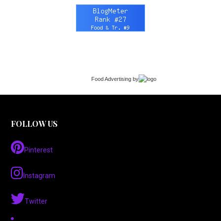
Food Advertising
by
FOLLOW US
Pinterest
Instagram
Twitter