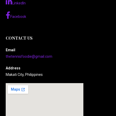
LinkedIn
Facebook
CONTACT US
Email
thetennisfoodie@gmail.com
Address
Makati City, Philippines