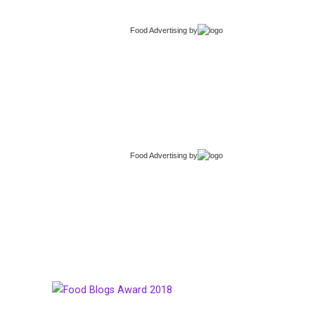
Food Advertising
by
Food Advertising
by