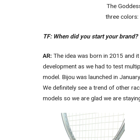
The Goddess
three colors:
TF: When did you start your brand?
AR:
The idea was born in 2015 and it
development as we had to test multipl
model. Bijou was launched in January 
We definitely see a trend of other ra
models so we are glad we are staying