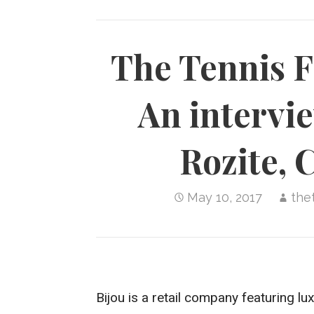
The Tennis F
An intervi
Rozite, 
May 10, 2017
the
Bijou is a retail company featuring lu