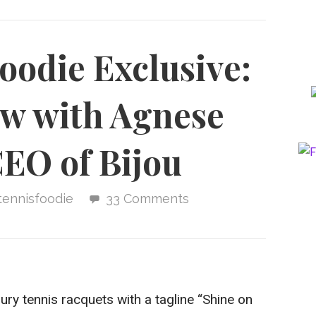
oodie Exclusive:
ew with Agnese
CEO of Bijou
tennisfoodie
33 Comments
xury tennis racquets with a tagline “Shine on