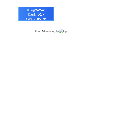
Food Advertising
by