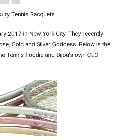
xury Tennis Racquets
ry 2017 in New York City. They recently
se, Gold and Silver Goddess. Below is the
The Tennis Foodie and Bijou’s own CEO –