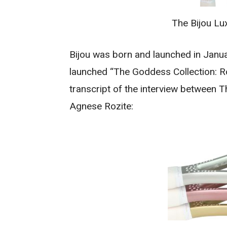
The Bijou Lu
Bijou was born and launched in Janua
launched “The Goddess Collection: Ro
transcript of the interview between 
Agnese Rozite: