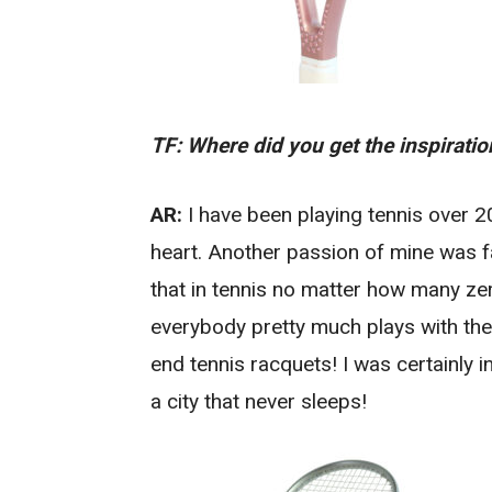
TF: Where did you get the inspirati
AR:
I have been playing tennis over 2
heart. Another passion of mine was f
that in tennis no matter how many ze
everybody pretty much plays with the
end tennis racquets! I was certainly in
a city that never sleeps!