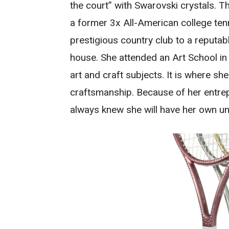
the court” with Swarovski crystals.
a former 3x All-American college te
prestigious country club to a reputab
house. She attended an Art School in
art and craft subjects. It is where sh
craftsmanship. Because of her entrep
always knew she will have her own u