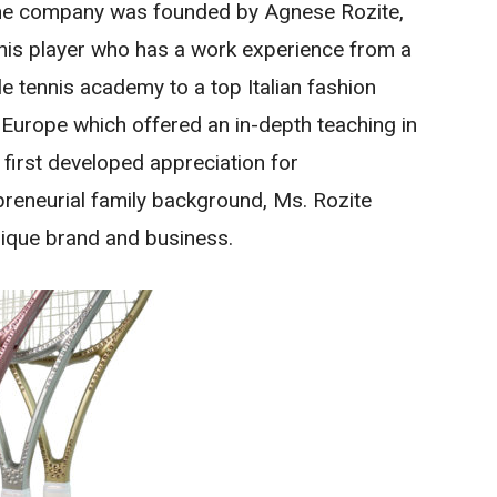
 The company was founded by Agnese Rozite,
nnis player who has a work experience from a
le tennis academy to a top Italian fashion
 Europe which offered an in-depth teaching in
e first developed appreciation for
reneurial family background, Ms. Rozite
nique brand and business.