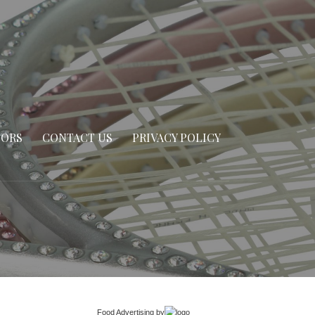
SORS
CONTACT US
PRIVACY POLICY
Food Advertising
by