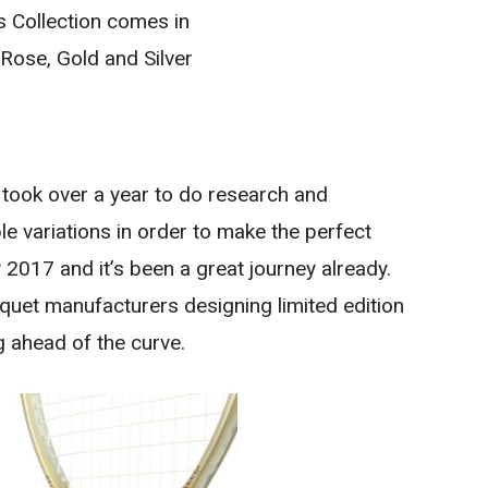
 Collection comes in
 Rose, Gold and Silver
 took over a year to do research and
e variations in order to make the perfect
2017 and it’s been a great journey already.
cquet manufacturers designing limited edition
 ahead of the curve.