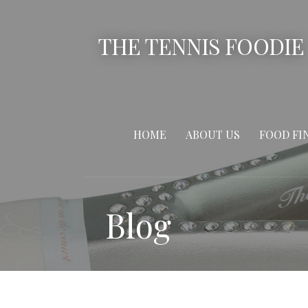
Skip
to
THE TENNIS FOODIE
content
HOME
ABOUT US
FOOD FI
Blog