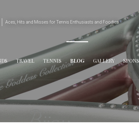
Aces, Hits and Misses for Tennis Enthusiasts and Foodies
NDS
TRAVEL
TENNIS
BLOG
GALLERY
SPON