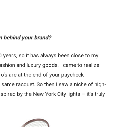
on behind your brand?
0 years, so it has always been close to my
ashion and luxury goods. I came to realize
ro’s are at the end of your paycheck
 same racquet. So then I saw a niche of high-
spired by the New York City lights – it’s truly