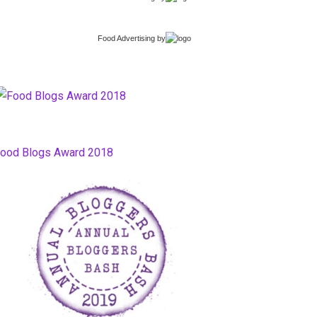
Food Advertising
by