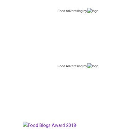
Food Advertising
by
Food Advertising
by