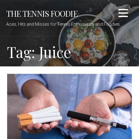
Skip
THE TENNIS FOODIE
to
content
Aces, Hits and Misses for Tennis Enthusiasts and Foodies
Tag: Juice