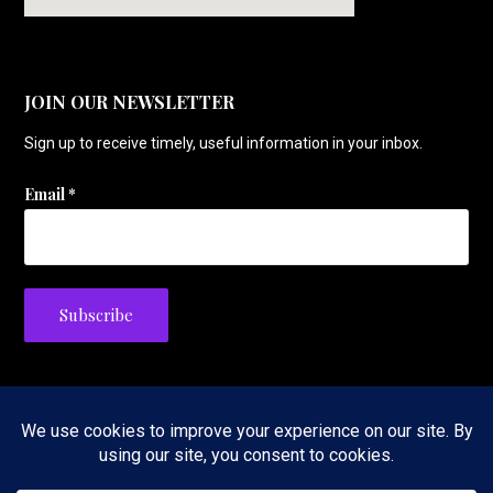
JOIN OUR NEWSLETTER
Sign up to receive timely, useful information in your inbox.
Email
*
Privacy Policy