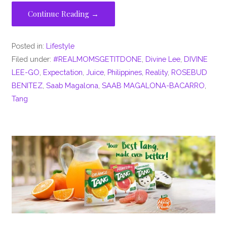
Continue Reading →
Posted in:
Lifestyle
Filed under:
#REALMOMSGETITDONE
,
Divine Lee
,
DIVINE
LEE-GO
,
Expectation
,
Juice
,
Philippines
,
Reality
,
ROSEBUD
BENITEZ
,
Saab Magalona
,
SAAB MAGALONA-BACARRO
,
Tang