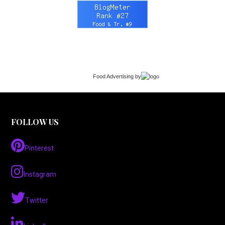
Food Advertising
by
FOLLOW US
Pinterest
Instagram
Twitter