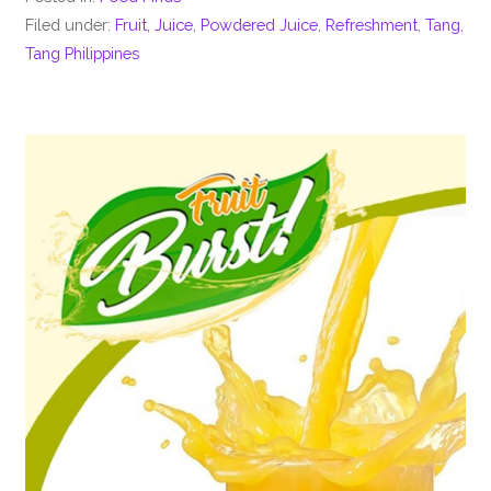
Filed under:
Fruit
,
Juice
,
Powdered Juice
,
Refreshment
,
Tang
,
Tang Philippines