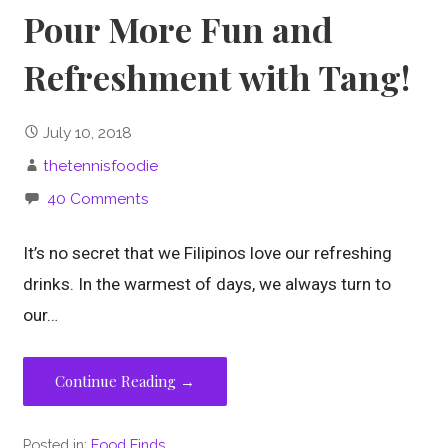
Pour More Fun and
Refreshment with Tang!
July 10, 2018
thetennisfoodie
40 Comments
It’s no secret that we Filipinos love our refreshing
drinks. In the warmest of days, we always turn to
our…
Continue Reading →
Posted in:
Food Finds