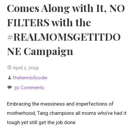
Comes Along with It, NO
FILTERS with the
#REALMOMSGETITDO
NE Campaign
April 2, 2019
thetennisfoodie
30 Comments
Embracing the messiness and imperfections of
motherhood, Tang champions all moms who’ve had it
tough yet still get the job done