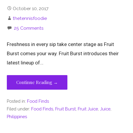
October 10, 2017
thetennisfoodie
25 Comments
Freshness in every sip take center stage as Fruit
Burst comes your way. Fruit Burst introduces their
latest lineup of…
Continue Reading →
Posted in:
Food Finds
Filed under:
Food Finds
,
Fruit Burst
,
Fruit Juice
,
Juice
,
Philippines