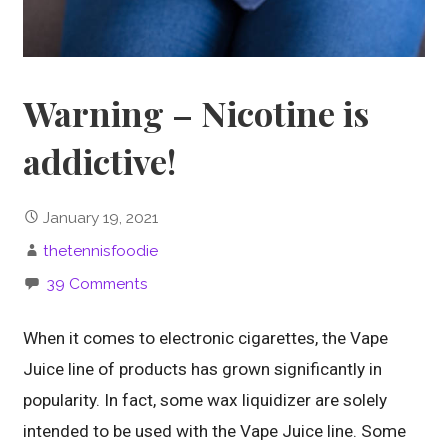
Warning – Nicotine is
addictive!
January 19, 2021
thetennisfoodie
39 Comments
When it comes to electronic cigarettes, the Vape
Juice line of products has grown significantly in
popularity. In fact, some wax liquidizer are solely
intended to be used with the Vape Juice line. Some