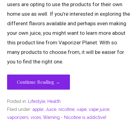
users are opting to use the products for their own
home use as well. If you’re interested in exploring the
different flavors available and perhaps even making
your own juice, you might want to learn more about
this product line from Vaporizer Planet. With so
many products to choose from, it will be easier for
you to find the right one.
Continue Reading →
Posted in:
Lifestyle
,
Health
Filed under:
apple
,
Juice
,
nicotine
,
vape
,
vape juice
,
vaporizers
,
vices
,
Warning - Nicotine is addictive!