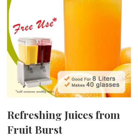
Refreshing Juices from
Fruit Burst