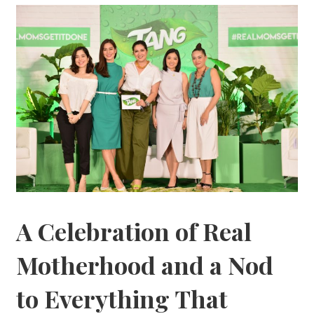
A Celebration of Real
Motherhood and a Nod
to Everything That