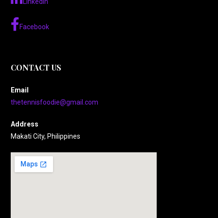
LinkedIn
Facebook
CONTACT US
Email
thetennisfoodie@gmail.com
Address
Makati City, Philippines