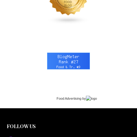
Food Advertising
by
FOLLOW US