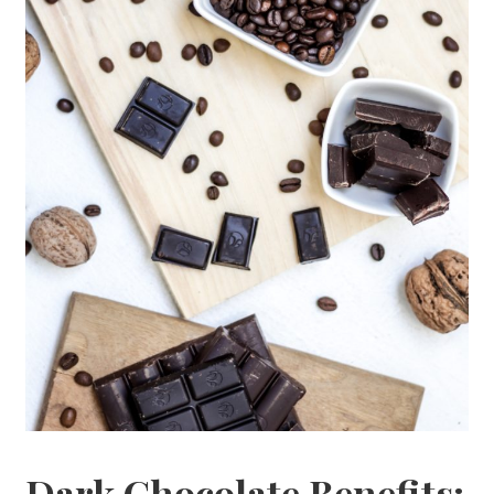
Dark Chocolate Benefits: