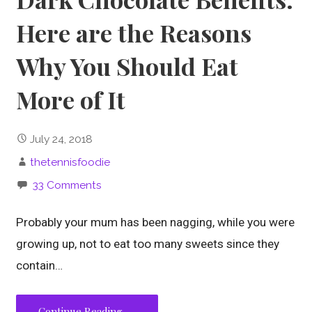
Here are the Reasons
Why You Should Eat
More of It
July 24, 2018
thetennisfoodie
33 Comments
Probably your mum has been nagging, while you were
growing up, not to eat too many sweets since they
contain…
Continue Reading →