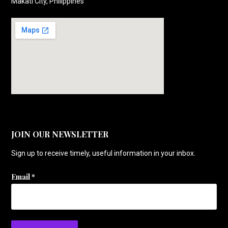
Makati City, Philippines
JOIN OUR NEWSLETTER
Sign up to receive timely, useful information in your inbox.
Email
*