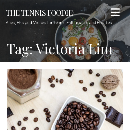
Skip
THE TENNIS FOODIE
to
content
Aces, Hits and Misses for Tennis Enthusiasts and Foodies
Tag: Victoria Lim