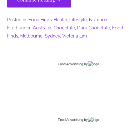
Posted in:
Food Finds
,
Health
,
Lifestyle
,
Nutrition
Filed under:
Australia
,
Chocolate
,
Dark Chocolate
,
Food
Finds
,
Melbourne
,
Sydney
,
Victoria Lim
Food Advertising
by
Food Advertising
by