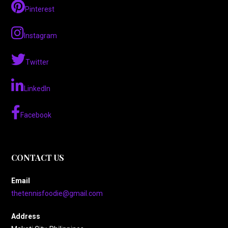
Pinterest
Instagram
Twitter
LinkedIn
Facebook
CONTACT US
Email
thetennisfoodie@gmail.com
Address