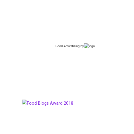
Food Advertising
by