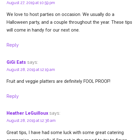
August 27, 2019 at 10:59 pm
We love to host parties on occasion. We usually do a
Halloween party, and a couple throughout the year. These tips
will come in handy for our next one.
Reply
says:
GiGi Eats
August 28, 2019 at 12:19 am
Fruit and veggie platters are definitely FOOL PROOF!
Reply
says:
Heather LeGuilloux
August 28, 2019 at 12:36 am
Great tips, I have had some luck with some great catering