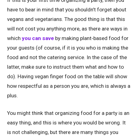
If this is your first time organizing a party, then you
have to bear in mind that you shouldn’t forget about
vegans and vegetarians. The good thing is that this
will not cost you anything more, as there are ways in
which
you can save
by making plant-based food for
your guests (of course, if it is you who is making the
food and not the catering service. In the case of the
latter, make sure to instruct them what and how to
do). Having vegan finger food on the table will show
how respectful as a person you are, which is always a
plus.
You might think that organizing food for a party is an
easy thing, and this is where you would be wrong. It
is not challenging, but there are many things you