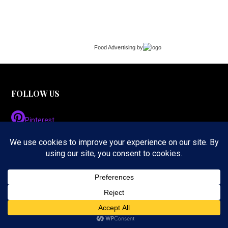
Food Advertising
by
FOLLOW US
Pinterest
Instagram
Twitter
LinkedIn
Facebook