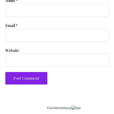
Name
*
Email
*
Website
Food Advertising
by