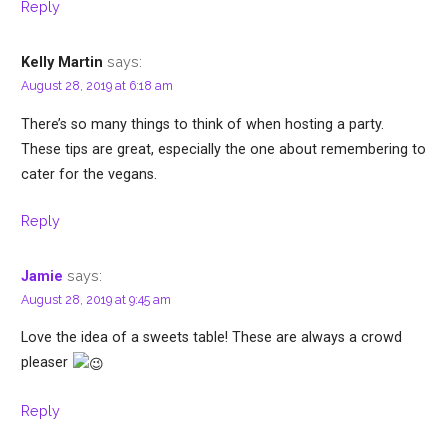
Reply
says:
Kelly Martin
August 28, 2019 at 6:18 am
There’s so many things to think of when hosting a party.
These tips are great, especially the one about remembering to
cater for the vegans.
Reply
says:
Jamie
August 28, 2019 at 9:45 am
Love the idea of a sweets table! These are always a crowd
pleaser
Reply