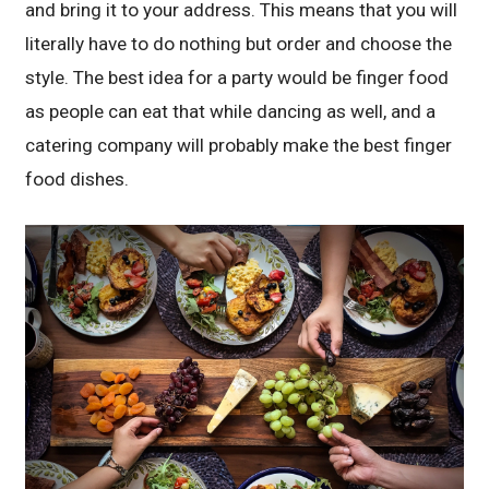
and bring it to your address. This means that you will
literally have to do nothing but order and choose the
style. The best idea for a party would be finger food
as people can eat that while dancing as well, and a
catering company will probably make the best finger
food dishes.