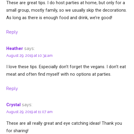
These are great tips. I do host parties at home, but only for a
small group, mostly family, so we usually skip the decorations.
As long as there is enough food and drink, we’re good!
Reply
says:
Heather
August 29, 2019 at 10:34 am
I love these tips. Especially don’t forget the vegans. I don’t eat
meat and often find myself with no options at parties.
Reply
says:
Crystal
August 29, 2019 at 11:07 am
These are all really great and eye catching ideas! Thank you
for sharing!