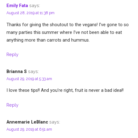
says:
Emily Fata
August 28, 2019 at 11:38 pm
Thanks for giving the shoutout to the vegans! I’ve gone to so
many parties this summer where I’ve not been able to eat
anything more than carrots and hummus.
Reply
says:
Brianna S
August 29, 2019 at 5:33 am
I love these tips!! And you’re right, fruit is never a bad idea!!
Reply
says:
Annemarie LeBlanc
August 29, 2019 at 6:51 am