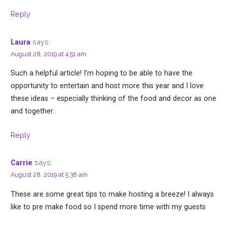
Reply
says:
Laura
August 28, 2019 at 4:51 am
Such a helpful article! I’m hoping to be able to have the
opportunity to entertain and host more this year and I love
these ideas – especially thinking of the food and decor as one
and together.
Reply
says:
Carrie
August 28, 2019 at 5:38 am
These are some great tips to make hosting a breeze! I always
like to pre make food so I spend more time with my guests