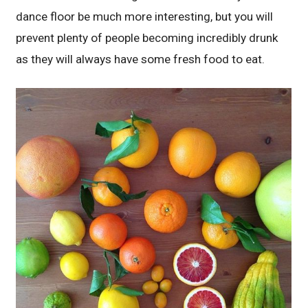
dance floor be much more interesting, but you will
prevent plenty of people becoming incredibly drunk
as they will always have some fresh food to eat.