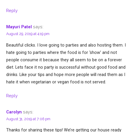
Reply
says:
Mayuri Patel
August 29, 2019 at 4:19 pm
Beautiful clicks. I love going to parties and also hosting them. I
hate going to parties where the food is for ‘show’ and not
people consume it because they all seem to be on a forever
diet. Lets face it no party is successful without good food and
drinks. Like your tips and hope more people will read them as I
hate it when vegetarian or vegan food is not served.
Reply
says:
Carolyn
August 31, 2019 at 7:06 pm
Thanks for sharing these tips! We’re getting our house ready