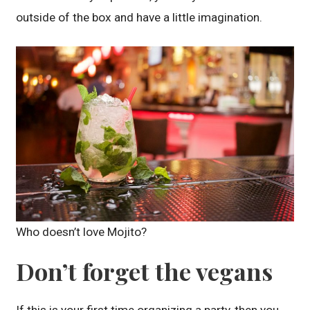
outside of the box and have a little imagination.
Who doesn’t love Mojito?
Don’t forget the vegans