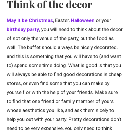
Think of the decor
May it be Christmas
, Easter,
Halloween
or your
birthday party
, you will need to think about the decor
of not only the venue of the party, but the food as
well. The buffet should always be nicely decorated,
and this is something that you will have to (and want
to) spend some time doing. What is good is that you
will always be able to find good decorations in cheap
stores, or even find some that you can make by
yourself or with the help of your friends. Make sure
to find that one friend or family member of yours
whose aesthetics you like, and ask them nicely to
help you out with your party. Pretty decorations don’t
need to be very expensive, you only need to think