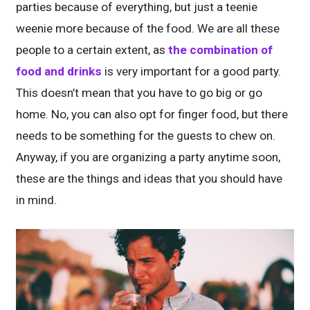
parties because of everything, but just a teenie
weenie more because of the food. We are all these
people to a certain extent, as
the combination of
food and drinks
is very important for a good party.
This doesn’t mean that you have to go big or go
home. No, you can also opt for finger food, but there
needs to be something for the guests to chew on.
Anyway, if you are organizing a party anytime soon,
these are the things and ideas that you should have
in mind.