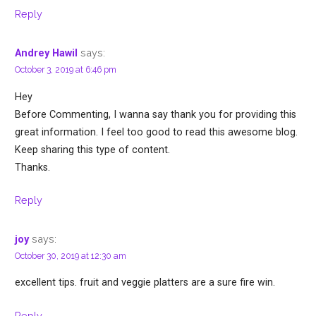
Reply
says:
Andrey Hawil
October 3, 2019 at 6:46 pm
Hey
Before Commenting, I wanna say thank you for providing this
great information. I feel too good to read this awesome blog.
Keep sharing this type of content.
Thanks.
Reply
says:
joy
October 30, 2019 at 12:30 am
excellent tips. fruit and veggie platters are a sure fire win.
Reply