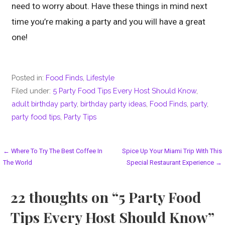
need to worry about. Have these things in mind next
time you’re making a party and you will have a great
one!
Posted in:
Food Finds
,
Lifestyle
Filed under:
5 Party Food Tips Every Host Should Know
,
adult birthday party
,
birthday party ideas
,
Food Finds
,
party
,
party food tips
,
Party Tips
Post
← Where To Try The Best Coffee In
Spice Up Your Miami Trip With This
The World
Special Restaurant Experience →
navigation
22 thoughts on
“5 Party Food
Tips Every Host Should Know”