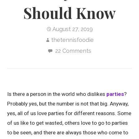
Should Know
August 27, 2019
thetennisfoodie
22 Comments
Is there a person in the world who dislikes
parties
?
Probably yes, but the number is not that big. Anyway,
yes, all of us love parties for different reasons. Some
of us like to get wasted, others love to go to parties
to be seen, and there are always those who come to