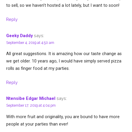
to sell, so we haven’t hosted a lot lately, but I want to soon!
Reply
says:
Geeky Daddy
September 4, 2019 at 4:50 am
All great suggestions. It is amazing how our taste change as
we get older. 10 years ago, I would have simply served pizza
rolls as finger food at my parties.
Reply
says:
Ntensibe Edgar Michael
September 17, 2019 at 4:04 pm
With more fruit and originality, you are bound to have more
people at your parties than ever!