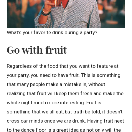
What’s your favorite drink during a party?
Go with fruit
Regardless of the food that you want to feature at
your party, you need to have fruit. This is something
that many people make a mistake in, without
realizing that fruit will keep them fresh and make the
whole night much more interesting. Fruit is
something that we all eat, but truth be told, it doesn’t
cross our minds once we are drunk. Having fruit next
to the dance floor is a great idea as not only will the