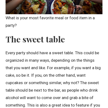
What is your most favorite meal or food item in a
party?
The sweet table
Every party should have a sweet table. This could be
organized in many ways, depending on the things
that you want and like. For example, if you want a big
cake, so be it. If you, on the other hand, want
cupcakes or something similar, why not? The sweet
table should be next to the bar, as people who drink
alcohol will want to come over and grab a bite of
something. This is also a great idea to feature if you