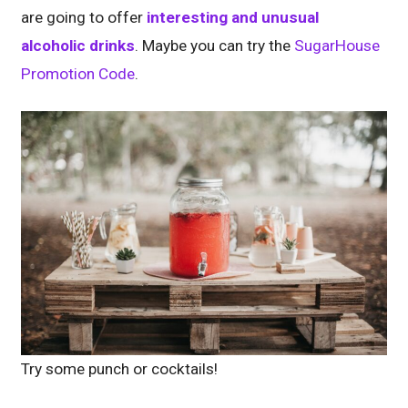
are going to offer
interesting and unusual
alcoholic drinks
. Maybe you can try the
SugarHouse
Promotion Code
.
Try some punch or cocktails!