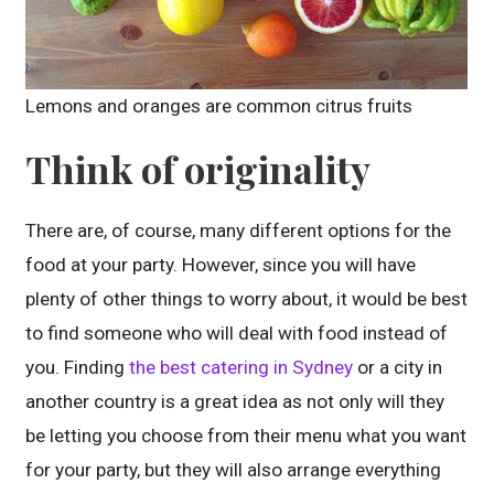
Lemons and oranges are common citrus fruits
Think of originality
There are, of course, many different options for the
food at your party. However, since you will have
plenty of other things to worry about, it would be best
to find someone who will deal with food instead of
you. Finding
the best catering in Sydney
or a city in
another country is a great idea as not only will they
be letting you choose from their menu what you want
for your party, but they will also arrange everything