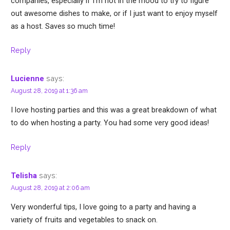
companies, especially if I’m not in the mood to try to figure
out awesome dishes to make, or if I just want to enjoy myself
as a host. Saves so much time!
Reply
says:
Lucienne
August 28, 2019 at 1:36 am
I love hosting parties and this was a great breakdown of what
to do when hosting a party. You had some very good ideas!
Reply
says:
Telisha
August 28, 2019 at 2:06 am
Very wonderful tips, I love going to a party and having a
variety of fruits and vegetables to snack on.