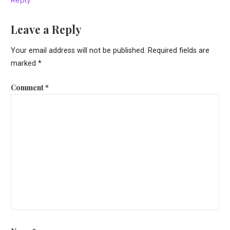
Leave a Reply
Your email address will not be published.
Required fields are
marked
*
Comment
*