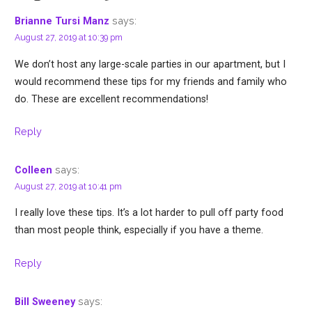
says:
Brianne Tursi Manz
August 27, 2019 at 10:39 pm
We don’t host any large-scale parties in our apartment, but I
would recommend these tips for my friends and family who
do. These are excellent recommendations!
Reply
says:
Colleen
August 27, 2019 at 10:41 pm
I really love these tips. It’s a lot harder to pull off party food
than most people think, especially if you have a theme.
Reply
says:
Bill Sweeney