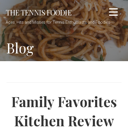
Skip
THE TENNIS FOODIE
to
content
Aces, Hits and Misses for Tennis Enthusiasts and Foodies
Blog
Family Favorites
Kitchen Review