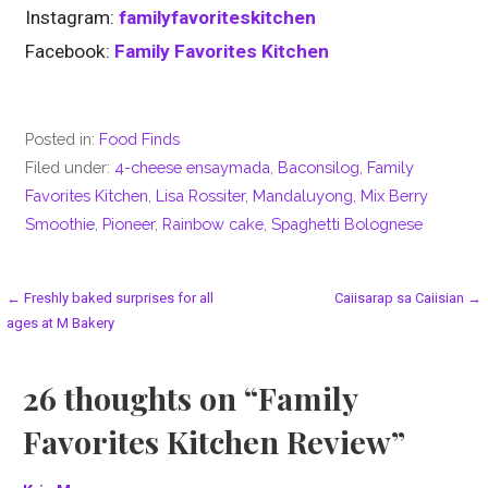
Instagram:
familyfavoriteskitchen
Facebook:
Family Favorites Kitchen
Posted in:
Food Finds
Filed under:
4-cheese ensaymada
,
Baconsilog
,
Family
Favorites Kitchen
,
Lisa Rossiter
,
Mandaluyong
,
Mix Berry
Smoothie
,
Pioneer
,
Rainbow cake
,
Spaghetti Bolognese
Post
← Freshly baked surprises for all
Caiisarap sa Caiisian →
ages at M Bakery
navigation
26 thoughts on
“Family
Favorites Kitchen Review”