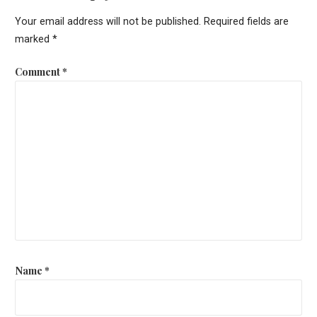
Your email address will not be published.
Required fields are
marked
*
Comment
*
Name
*