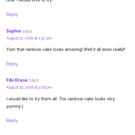
now. I would love to try!
Reply
says:
Sophie
August 17, 2018 at 2:50 pm
Yum that rainbow cake looks amazing! Well it all does really!!
Reply
says:
Fibi Drese
August 19, 2018 at 5:06 pm
I would like to try them all. The rainbow cake looks very
yummy:)
Reply