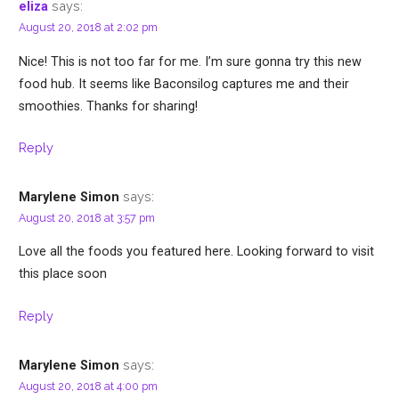
says:
eliza
August 20, 2018 at 2:02 pm
Nice! This is not too far for me. I’m sure gonna try this new
food hub. It seems like Baconsilog captures me and their
smoothies. Thanks for sharing!
Reply
says:
Marylene Simon
August 20, 2018 at 3:57 pm
Love all the foods you featured here. Looking forward to visit
this place soon
Reply
says:
Marylene Simon
August 20, 2018 at 4:00 pm