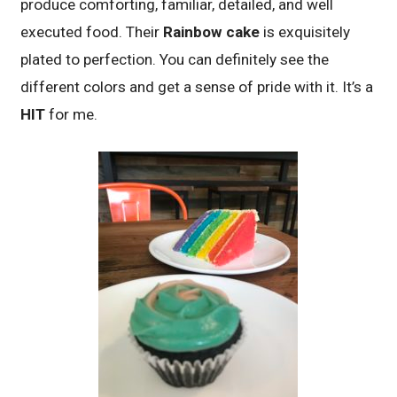
produce comforting, familiar, detailed, and well
executed food. Their
Rainbow cake
is exquisitely
plated to perfection. You can definitely see the
different colors and get a sense of pride with it. It’s a
HIT
for me.