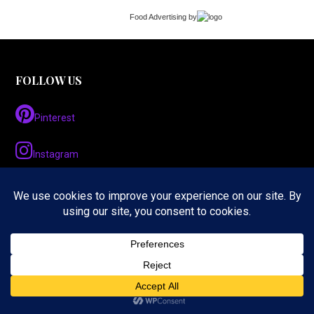
Food Advertising
by
FOLLOW US
Pinterest
Instagram
Twitter
LinkedIn
Facebook