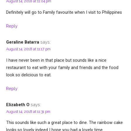
August 14, 2018 at 11:04 pm
Definitely will go to Family favourite when I visit to Philippines
Reply
says:
Geraline Batarra
August 14, 2018 at 11:17 pm
I have never been in that place but sounds like a nice
restaurant to eat with your family and friends and the food
look so delicious to eat.
Reply
says:
Elizabeth O
August 14, 2018 at 11:31 pm
This sounds like such a great place to dine. The rainbow cake
looks so lovely indeed I hope you had a lovely time.