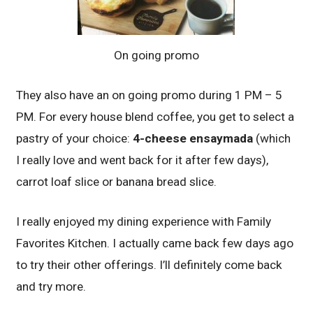
On going promo
They also have an on going promo during 1 PM – 5
PM. For every house blend coffee, you get to select a
pastry of your choice:
4-cheese ensaymada
(which
I really love and went back for it after few days),
carrot loaf slice or banana bread slice.
I really enjoyed my dining experience with Family
Favorites Kitchen. I actually came back few days ago
to try their other offerings. I’ll definitely come back
and try more.