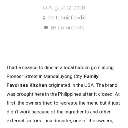
August 12, 2018
thetennisfoodie
26 Comments
I had a chance to dine at a local hidden gem along
Pioneer Street in Mandaluyong City.
Family
Favorites Kitchen
originated in the USA. The brand
was brought here in the Philippines after it closed. At
first, the owners tried to recreate the menu but it just
didn’t work because of the ingredients and other
external factors. Lisa Rossiter, one of the owners,