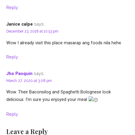
Reply
says:
Janice calpe
December 23, 2018 at 10:53 pm
Wow I already visit this place masarap ang foods nila hehe.
Reply
says:
Jho Pasquin
March 27, 2020 at 3:08 pm
Wow. Their Baconsilog and Spaghetti Bolognese look
delicious. I’m sure you enjoyed your meal
Reply
Leave a Reply