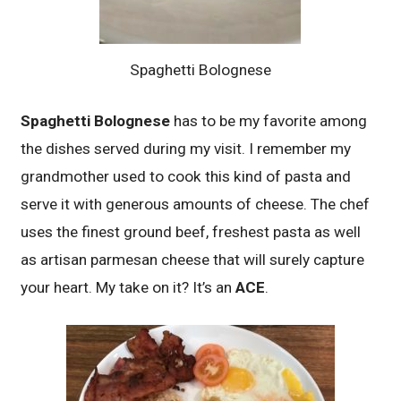
Spaghetti Bolognese
Spaghetti Bolognese
has to be my favorite among
the dishes served during my visit. I remember my
grandmother used to cook this kind of pasta and
serve it with generous amounts of cheese. The chef
uses the finest ground beef, freshest pasta as well
as artisan parmesan cheese that will surely capture
your heart. My take on it? It’s an
ACE
.