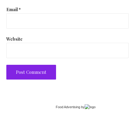
Email
*
Website
Food Advertising
by