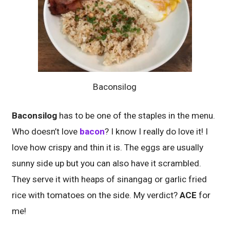
Baconsilog
Baconsilog
has to be one of the staples in the menu.
Who doesn’t love
bacon
? I know I really do love it! I
love how crispy and thin it is. The eggs are usually
sunny side up but you can also have it scrambled.
They serve it with heaps of sinangag or garlic fried
rice with tomatoes on the side. My verdict?
ACE
for
me!