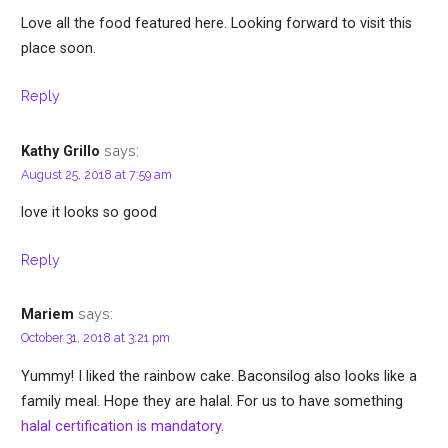
Love all the food featured here. Looking forward to visit this
place soon.
Reply
says:
Kathy Grillo
August 25, 2018 at 7:59 am
love it looks so good
Reply
says:
Mariem
October 31, 2018 at 3:21 pm
Yummy! I liked the rainbow cake. Baconsilog also looks like a
family meal. Hope they are halal. For us to have something
halal certification is mandatory
.