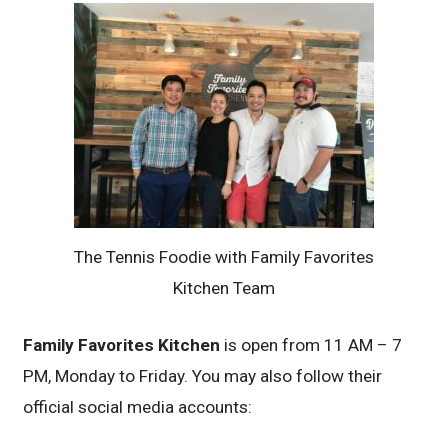
The Tennis Foodie with Family Favorites
Kitchen Team
Family Favorites Kitchen
is open from 11 AM – 7
PM, Monday to Friday. You may also follow their
official social media accounts: