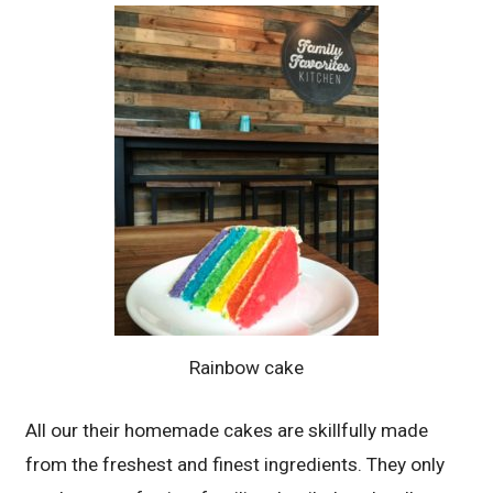
Rainbow cake
All our their homemade cakes are skillfully made
from the freshest and finest ingredients. They only