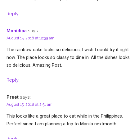
Reply
says:
Monidipa
August 15, 2018 at 12:39 am
The rainbow cake looks so delicious, I wish I could try it right
now. The place looks so classy to dine in. All the dishes looks
so delicious. Amazing Post.
Reply
says:
Preet
August 15, 2018 at 2:51 am
This looks like a great place to eat while in the Philippines.
Perfect since I am planning a trip to Manila nextmonth
Reply