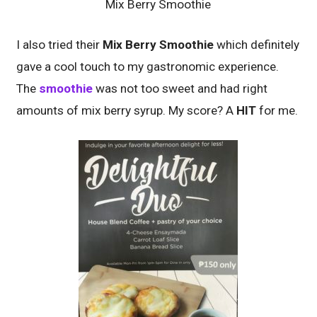
Mix Berry Smoothie
I also tried their
Mix Berry Smoothie
which definitely
gave a cool touch to my gastronomic experience.
The
smoothie
was not too sweet and had right
amounts of mix berry syrup. My score? A
HIT
for me.