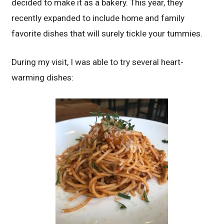
decided to make it as a bakery. This year, they
recently expanded to include home and family
favorite dishes that will surely tickle your tummies.
During my visit, I was able to try several heart-
warming dishes: