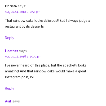
says:
Christa
August 14, 2018 at 9:57 pm
That rainbow cake looks delicious!! But I always judge a
restaurant by its desserts.
Reply
says:
Heather
August 14, 2018 at 10:41 pm
I’ve never heard of this place, but the spaghetti looks
amazing! And that rainbow cake would make a great
Instagram post, lol.
Reply
says:
Asif