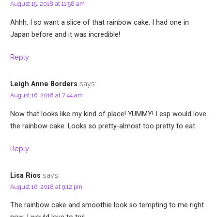
August 15, 2018 at 11:58 am
Ahhh, I so want a slice of that rainbow cake. I had one in
Japan before and it was incredible!
Reply
says:
Leigh Anne Borders
August 16, 2018 at 7:44 am
Now that looks like my kind of place! YUMMY! I esp would love
the rainbow cake. Looks so pretty-almost too pretty to eat.
Reply
says:
Lisa Rios
August 16, 2018 at 9:12 pm
The rainbow cake and smoothie look so tempting to me right