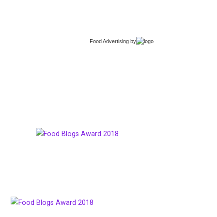
Food Advertising
by