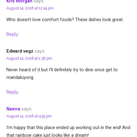
says:
Kris Morgan
August 14, 2018 at 12:44 pm
Who doesn’t love comfort foods? These dishes look great.
Reply
says:
Edward vegz
August 14, 2018 at 1:38 pm
Never heard of it but I’ll definitely try to dine once get to
mandaluyong
Reply
says:
Namra
August 14, 2018 at 4:55 pm
I’m happy that this place ended up working out in the end! And
that rainbow cake just looks like a dream!