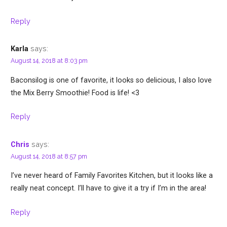
Reply
says:
Karla
August 14, 2018 at 8:03 pm
Baconsilog is one of favorite, it looks so delicious, I also love
the Mix Berry Smoothie! Food is life! <3
Reply
says:
Chris
August 14, 2018 at 8:57 pm
I’ve never heard of Family Favorites Kitchen, but it looks like a
really neat concept. I’ll have to give it a try if I’m in the area!
Reply