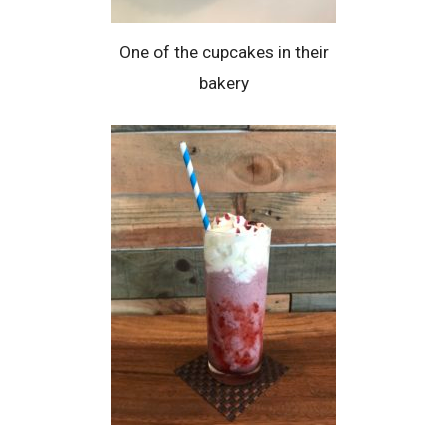
One of the cupcakes in their
bakery