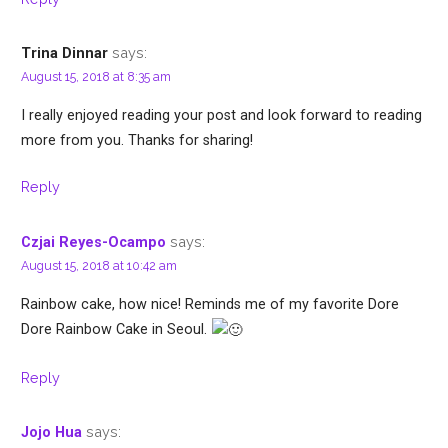
says:
Trina Dinnar
August 15, 2018 at 8:35 am
I really enjoyed reading your post and look forward to reading
more from you. Thanks for sharing!
Reply
says:
Czjai Reyes-Ocampo
August 15, 2018 at 10:42 am
Rainbow cake, how nice! Reminds me of my favorite Dore
Dore Rainbow Cake in Seoul.
Reply
says:
Jojo Hua