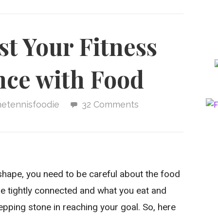
t Your Fitness
ce with Food
hetennisfoodie
32 Comments
 shape, you need to be careful about the food
e tightly connected and what you eat and
epping stone in reaching your goal. So, here