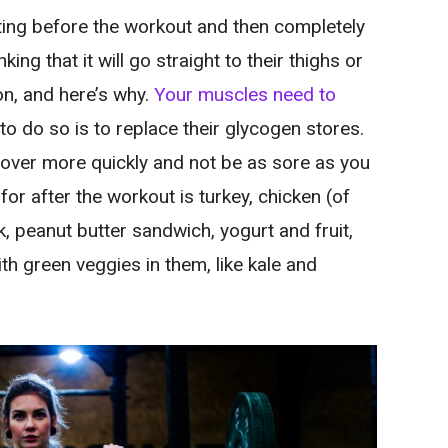
ing before the workout and then completely
ing that it will go straight to their thighs or
n, and here’s why.
Your muscles need to
to do so is to replace their glycogen stores.
ecover more quickly and not be as sore as you
or after the workout is turkey, chicken (of
lk, peanut butter sandwich, yogurt and fruit,
 green veggies in them, like kale and