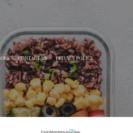
SORS
CONTACT US
PRIVACY POLICY
Food Advertising
by