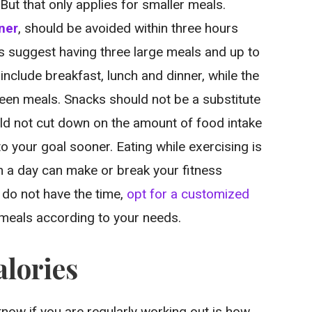
But that only applies for smaller meals.
ner
, should be avoided within three hours
sts suggest having three large meals and up to
include breakfast, lunch and dinner, while the
een meals. Snacks should not be a substitute
ld not cut down on the amount of food intake
to your goal sooner. Eating while exercising is
n a day can make or break your fitness
y do not have the time,
opt for a customized
d meals according to your needs.
alories
now if you are regularly working out is how