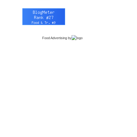
Food Advertising
by