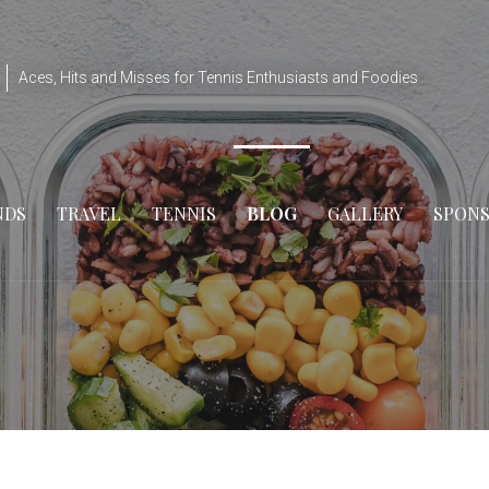
Aces, Hits and Misses for Tennis Enthusiasts and Foodies
NDS
TRAVEL
TENNIS
BLOG
GALLERY
SPON