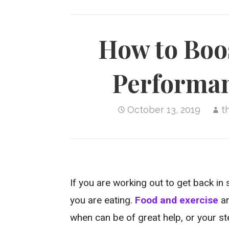
How to Boos
Performan
October 13, 2019
t
If you are working out to get back in
you are eating.
Food and exercise
ar
when can be of great help, or your st