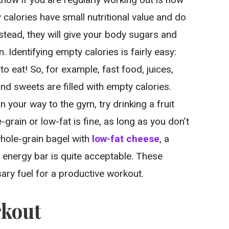
 calories have small nutritional value and do
nstead, they will give your body sugars and
. Identifying empty calories is fairly easy:
to eat! So, for example, fast food, juices,
and sweets are filled with empty calories.
your way to the gym, try drinking a fruit
-grain or low-fat is fine, as long as you don’t
 whole-grain bagel with
low-fat cheese
, a
 energy bar is quite acceptable. These
ary fuel for a productive workout.
rkout