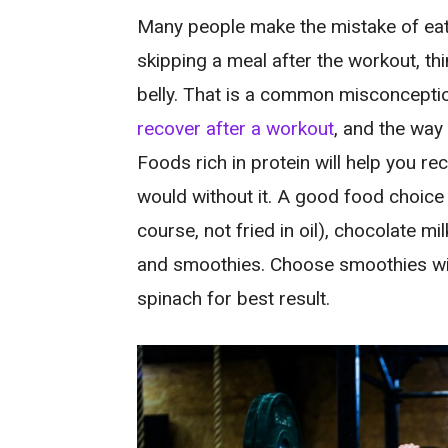
Many people make the mistake of eat
skipping a meal after the workout, think
belly. That is a common misconceptio
recover after a workout
, and the way 
Foods rich in protein will help you r
would without it. A good food choice f
course, not fried in oil), chocolate mi
and smoothies. Choose smoothies with
spinach for best result.