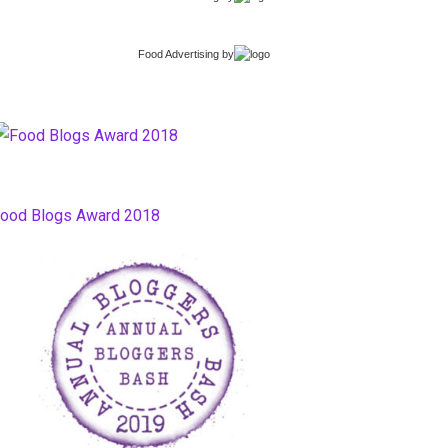
Food Advertising
by