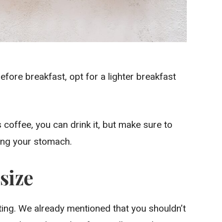
before breakfast, opt for a lighter breakfast
 coffee, you can drink it, but make sure to
ing your stomach.
size
ting. We already mentioned that you shouldn’t