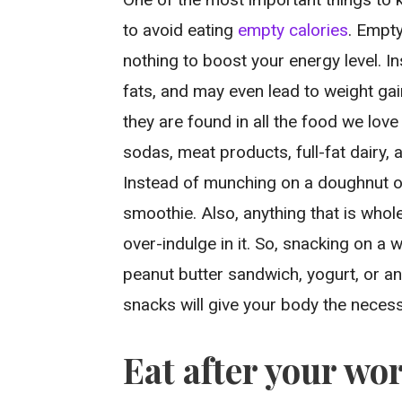
to avoid eating
empty calories
. Empty
nothing to boost your energy level. I
fats, and may even lead to weight gain
they are found in all the food we love 
sodas, meat products, full-fat dairy, 
Instead of munching on a doughnut on 
smoothie. Also, anything that is whole
over-indulge in it. So, snacking on a
peanut butter sandwich, yogurt, or an
snacks will give your body the necess
Eat after your wo