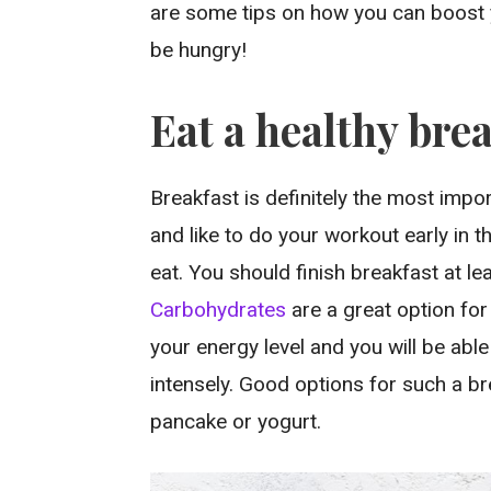
are some tips on how you can boost 
be hungry!
Eat a healthy bre
Breakfast is definitely the most impor
and like to do your workout early in 
eat. You should finish breakfast at l
Carbohydrates
are a great option fo
your energy level and you will be abl
intensely. Good options for such a bre
pancake or yogurt.