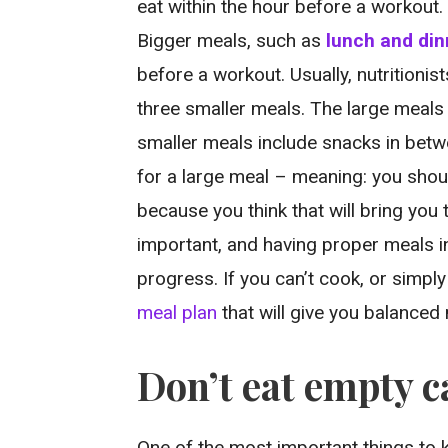
eat within the hour before a workout. 
Bigger meals, such as
lunch and din
before a workout. Usually, nutritioni
three smaller meals. The large meals 
smaller meals include snacks in betw
for a large meal – meaning: you shou
because you think that will bring you 
important, and having proper meals i
progress. If you can’t cook, or simpl
meal plan
that will give you balance
Don’t eat empty c
One of the most important things to k