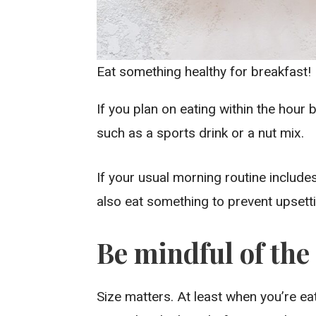
Eat something healthy for breakfast!
If you plan on eating within the hour 
such as a sports drink or a nut mix.
If your usual morning routine includes
also eat something to prevent upsett
Be mindful of the 
Size matters. At least when you’re ea