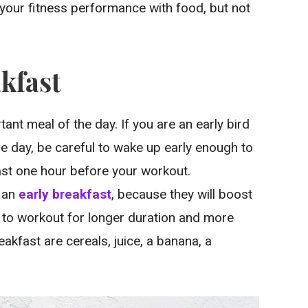
your fitness performance with food, but not
akfast
tant meal of the day. If you are an early bird
the day, be careful to wake up early enough to
east one hour before your workout.
r an
early breakfast
, because they will boost
e to workout for longer duration and more
akfast are cereals, juice, a banana, a