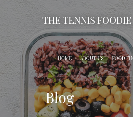
Skip
to
THE TENNIS FOODIE
content
HOME
ABOUT US
FOOD FI
Blog