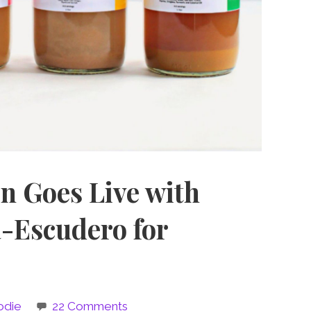
n Goes Live with
a-Escudero for
odie
22 Comments