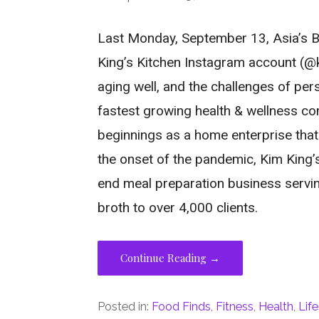
Last Monday, September 13, Asia’s Br
King’s Kitchen Instagram account (@ki
aging well, and the challenges of pers
fastest growing health & wellness co
beginnings as a home enterprise tha
the onset of the pandemic, Kim King’s
end meal preparation business servin
broth to over 4,000 clients.
Continue Reading →
Posted in:
Food Finds
,
Fitness
,
Health
,
Life