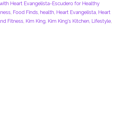
with Heart Evangelista-Escudero for Healthy
tness
,
Food Finds
,
health
,
Heart Evangelista
,
Heart
nd Fitness
,
Kim King
,
Kim King's Kitchen
,
Lifestyle
,