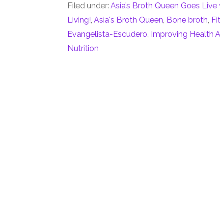
Filed under:
Asia’s Broth Queen Goes Live 
Living!
,
Asia's Broth Queen
,
Bone broth
,
Fi
Evangelista-Escudero
,
Improving Health A
Nutrition