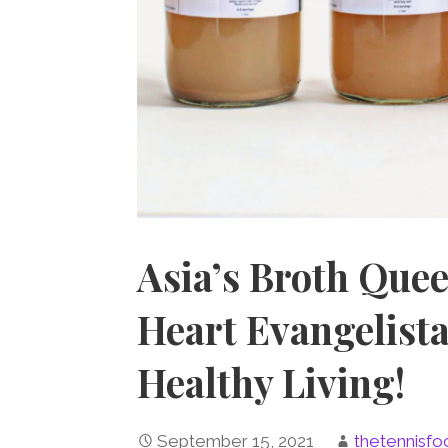
Asia’s Broth Quee
Heart Evangelist
Healthy Living!
September 15, 2021
thetennisfo