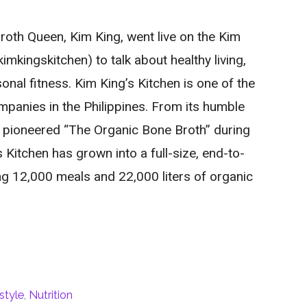
oth Queen, Kim King, went live on the Kim
mkingskitchen) to talk about healthy living,
onal fitness. Kim King’s Kitchen is one of the
mpanies in the Philippines. From its humble
t pioneered “The Organic Bone Broth” during
 Kitchen has grown into a full-size, end-to-
g 12,000 meals and 22,000 liters of organic
style
,
Nutrition