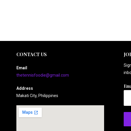
CONTACT US
JO
Sign
Email
inbo
thetennisfoodie@gmail.com
Ema
Address
Makati City, Philippines