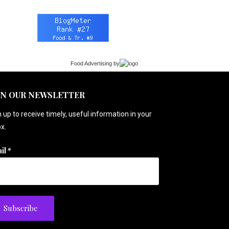
Food Advertising
by
IN OUR NEWSLETTER
 up to receive timely, useful information in your
x.
il
*