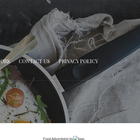
SORS
CONTACT US
PRIVACY POLICY
Food Advertising
by