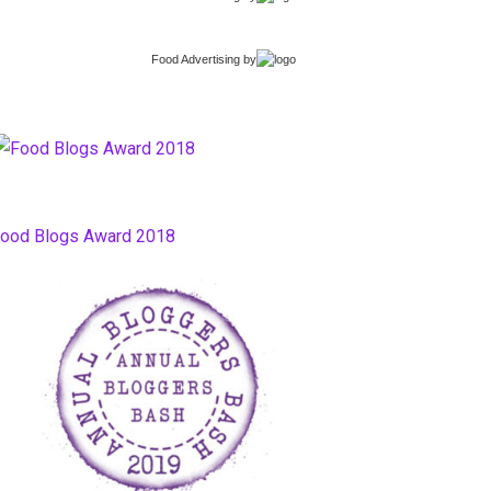
Food Advertising
by