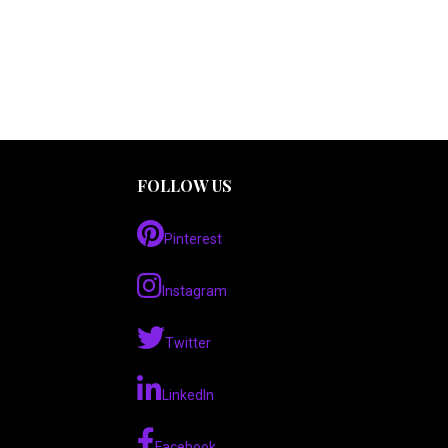
FOLLOW US
Pinterest
Instagram
Twitter
LinkedIn
Facebook