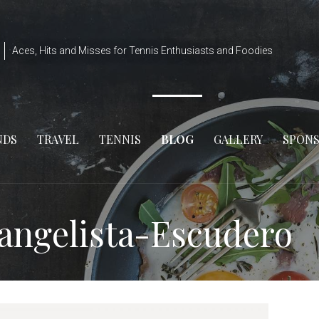
Aces, Hits and Misses for Tennis Enthusiasts and Foodies
NDS
TRAVEL
TENNIS
BLOG
GALLERY
SPON
vangelista-Escudero