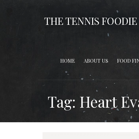
Skip
to
THE TENNIS FOODIE
content
HOME
ABOUT US
FOOD FI
Tag: Heart E