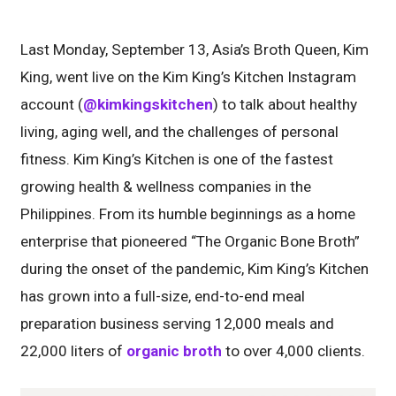
Last Monday, September 13, Asia’s Broth Queen, Kim
King, went live on the Kim King’s Kitchen Instagram
account (
@kimkingskitchen
) to talk about healthy
living, aging well, and the challenges of personal
fitness. Kim King’s Kitchen is one of the fastest
growing health & wellness companies in the
Philippines. From its humble beginnings as a home
enterprise that pioneered “The Organic Bone Broth”
during the onset of the pandemic, Kim King’s Kitchen
has grown into a full-size, end-to-end meal
preparation business serving 12,000 meals and
22,000 liters of
organic broth
to over 4,000 clients.