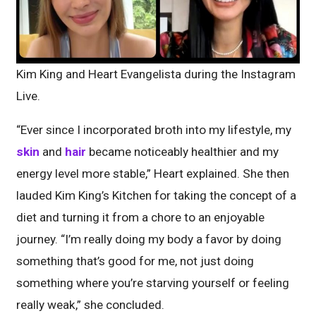
Kim King and Heart Evangelista during the Instagram
Live.
“Ever since I incorporated broth into my lifestyle, my
skin
and
hair
became noticeably healthier and my
energy level more stable,” Heart explained. She then
lauded Kim King’s Kitchen for taking the concept of a
diet and turning it from a chore to an enjoyable
journey. “I’m really doing my body a favor by doing
something that’s good for me, not just doing
something where you’re starving yourself or feeling
really weak,” she concluded.