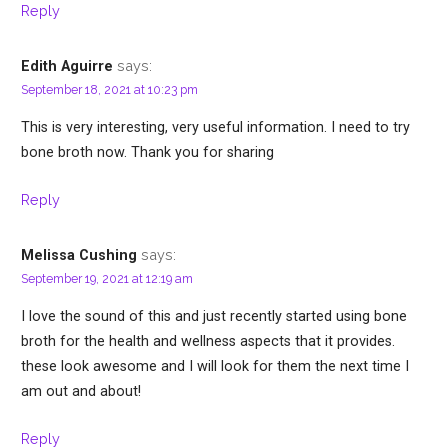
Reply
says:
Edith Aguirre
September 18, 2021 at 10:23 pm
This is very interesting, very useful information. I need to try
bone broth now. Thank you for sharing
Reply
says:
Melissa Cushing
September 19, 2021 at 12:19 am
I love the sound of this and just recently started using bone
broth for the health and wellness aspects that it provides.
these look awesome and I will look for them the next time I
am out and about!
Reply