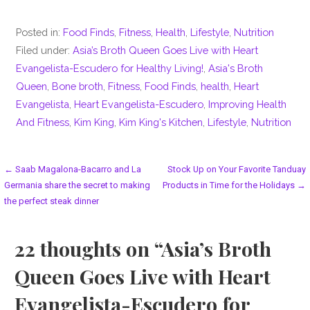
Posted in:
Food Finds
,
Fitness
,
Health
,
Lifestyle
,
Nutrition
Filed under:
Asia’s Broth Queen Goes Live with Heart
Evangelista-Escudero for Healthy Living!
,
Asia's Broth
Queen
,
Bone broth
,
Fitness
,
Food Finds
,
health
,
Heart
Evangelista
,
Heart Evangelista-Escudero
,
Improving Health
And Fitness
,
Kim King
,
Kim King's Kitchen
,
Lifestyle
,
Nutrition
Post
← Saab Magalona-Bacarro and La
Stock Up on Your Favorite Tanduay
Germania share the secret to making
Products in Time for the Holidays →
navigation
the perfect steak dinner
22 thoughts on
“Asia’s Broth
Queen Goes Live with Heart
Evangelista-Escudero for