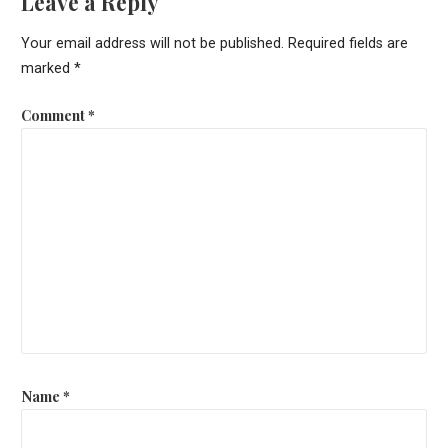
Leave a Reply
Your email address will not be published.
Required fields are
marked
*
Comment
*
Name
*