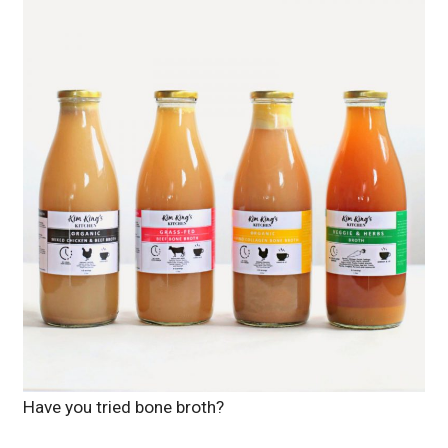
Have you tried bone broth?