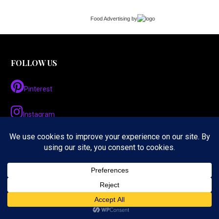
Food Advertising
by
FOLLOW US
Pinterest
Instagram
Twitter
LinkedIn
Facebook