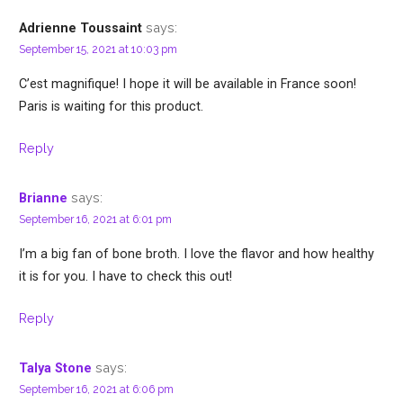
says:
Adrienne Toussaint
September 15, 2021 at 10:03 pm
C’est magnifique! I hope it will be available in France soon!
Paris is waiting for this product.
Reply
says:
Brianne
September 16, 2021 at 6:01 pm
I’m a big fan of bone broth. I love the flavor and how healthy
it is for you. I have to check this out!
Reply
says:
Talya Stone
September 16, 2021 at 6:06 pm