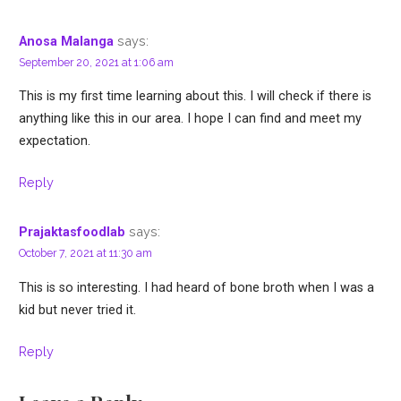
says:
Anosa Malanga
September 20, 2021 at 1:06 am
This is my first time learning about this. I will check if there is
anything like this in our area. I hope I can find and meet my
expectation.
Reply
says:
Prajaktasfoodlab
October 7, 2021 at 11:30 am
This is so interesting. I had heard of bone broth when I was a
kid but never tried it.
Reply