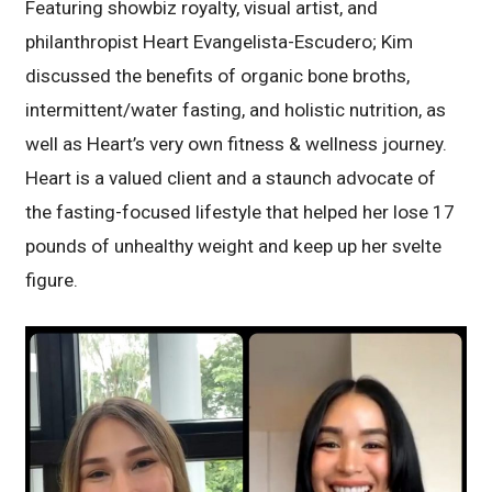
Featuring showbiz royalty, visual artist, and
philanthropist Heart Evangelista-Escudero; Kim
discussed the benefits of organic bone broths,
intermittent/water fasting, and holistic nutrition, as
well as Heart’s very own fitness & wellness journey.
Heart is a valued client and a staunch advocate of
the fasting-focused lifestyle that helped her lose 17
pounds of unhealthy weight and keep up her svelte
figure.