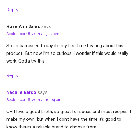
Reply
says:
Rose Ann Sales
September 18, 2021 at 5:27 pm
So embarrassed to say it’s my first time hearing about this
product.. But now I’m so curious..I wonder if this would really
work. Gotta try this.
Reply
says:
Nadalie Bardo
September 18, 2021 at 10:04 pm
OH I love a good broth, so great for soups and most recipes. I
make my own, but when I don’t have the time it’s good to
know there’s a reliable brand to choose from.