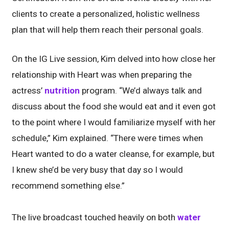
clients to create a personalized, holistic wellness
plan that will help them reach their personal goals.
On the IG Live session, Kim delved into how close her
relationship with Heart was when preparing the
actress’
nutrition
program. “We’d always talk and
discuss about the food she would eat and it even got
to the point where I would familiarize myself with her
schedule,” Kim explained. “There were times when
Heart wanted to do a water cleanse, for example, but
I knew she’d be very busy that day so I would
recommend something else.”
The live broadcast touched heavily on both
water