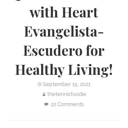
with Heart
Evangelista-
Escudero for
Healthy Living!
September 15, 2021
thetennisfoodie
22 Comments