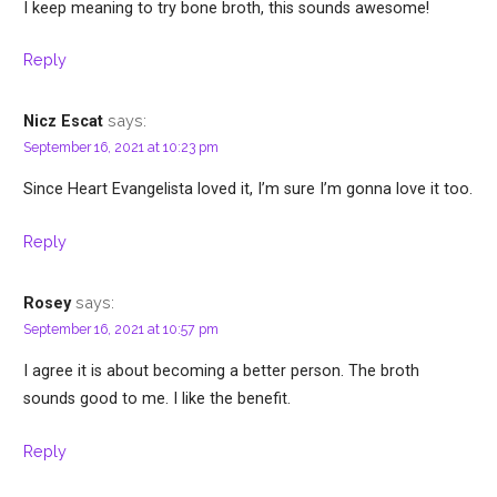
I keep meaning to try bone broth, this sounds awesome!
Reply
says:
Nicz Escat
September 16, 2021 at 10:23 pm
Since Heart Evangelista loved it, I’m sure I’m gonna love it too.
Reply
says:
Rosey
September 16, 2021 at 10:57 pm
I agree it is about becoming a better person. The broth
sounds good to me. I like the benefit.
Reply