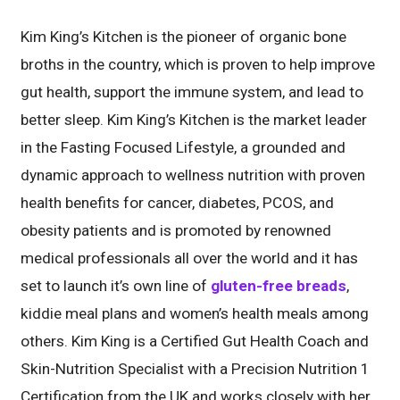
Kim King’s Kitchen is the pioneer of organic bone
broths in the country, which is proven to help improve
gut health, support the immune system, and lead to
better sleep. Kim King’s Kitchen is the market leader
in the Fasting Focused Lifestyle, a grounded and
dynamic approach to wellness nutrition with proven
health benefits for cancer, diabetes, PCOS, and
obesity patients and is promoted by renowned
medical professionals all over the world and it has
set to launch it’s own line of
gluten-free breads
,
kiddie meal plans and women’s health meals among
others. Kim King is a Certified Gut Health Coach and
Skin-Nutrition Specialist with a Precision Nutrition 1
Certification from the UK and works closely with her