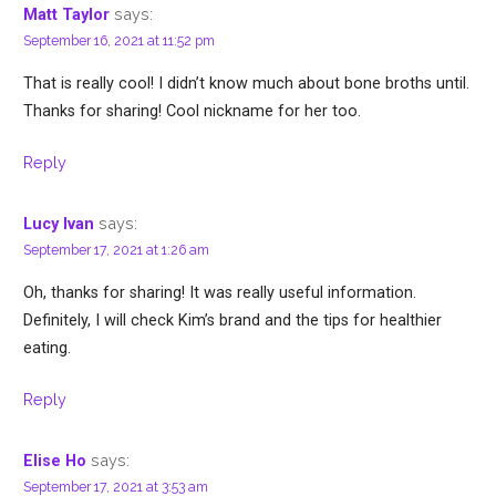
says:
Matt Taylor
September 16, 2021 at 11:52 pm
That is really cool! I didn’t know much about bone broths until.
Thanks for sharing! Cool nickname for her too.
Reply
says:
Lucy Ivan
September 17, 2021 at 1:26 am
Oh, thanks for sharing! It was really useful information.
Definitely, I will check Kim’s brand and the tips for healthier
eating.
Reply
says:
Elise Ho
September 17, 2021 at 3:53 am