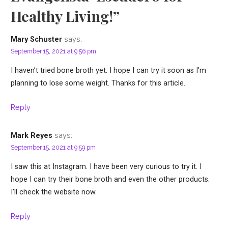
Healthy Living!”
says:
Mary Schuster
September 15, 2021 at 9:56 pm
I haven’t tried bone broth yet. I hope I can try it soon as I’m
planning to lose some weight. Thanks for this article.
Reply
says:
Mark Reyes
September 15, 2021 at 9:59 pm
I saw this at Instagram. I have been very curious to try it. I
hope I can try their bone broth and even the other products.
I’ll check the website now.
Reply