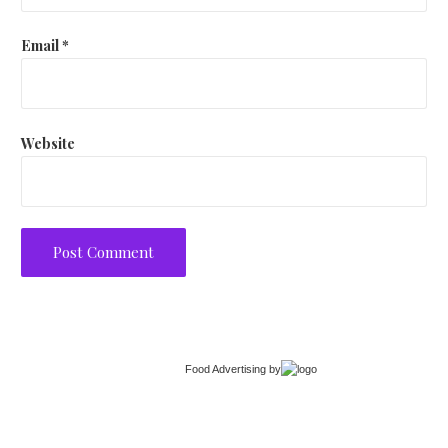
Email
*
Website
Food Advertising
by