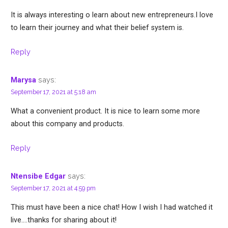
It is always interesting o learn about new entrepreneurs.I love
to learn their journey and what their belief system is.
Reply
says:
Marysa
September 17, 2021 at 5:18 am
What a convenient product. It is nice to learn some more
about this company and products.
Reply
says:
Ntensibe Edgar
September 17, 2021 at 4:59 pm
This must have been a nice chat! How I wish I had watched it
live….thanks for sharing about it!