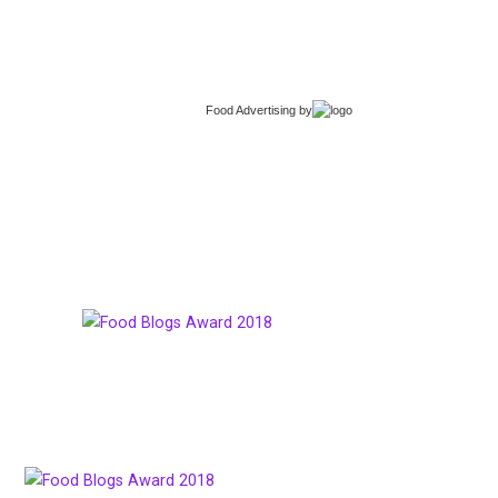
Food Advertising
by