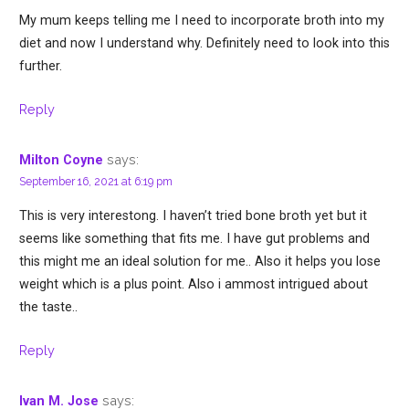
My mum keeps telling me I need to incorporate broth into my
diet and now I understand why. Definitely need to look into this
further.
Reply
says:
Milton Coyne
September 16, 2021 at 6:19 pm
This is very interestong. I haven’t tried bone broth yet but it
seems like something that fits me. I have gut problems and
this might me an ideal solution for me.. Also it helps you lose
weight which is a plus point. Also i ammost intrigued about
the taste..
Reply
says:
Ivan M. Jose