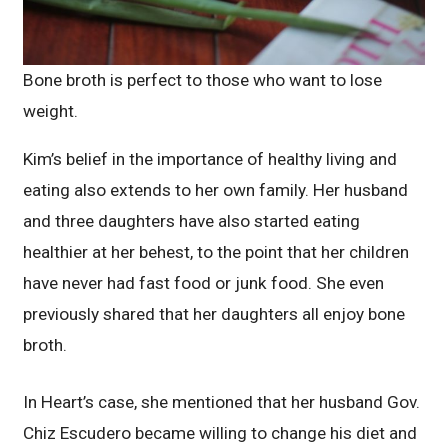
Bone broth is perfect to those who want to lose
weight.
Kim’s belief in the importance of healthy living and
eating also extends to her own family. Her husband
and three daughters have also started eating
healthier at her behest, to the point that her children
have never had fast food or junk food. She even
previously shared that her daughters all enjoy bone
broth.
In Heart’s case, she mentioned that her husband Gov.
Chiz Escudero became willing to change his diet and