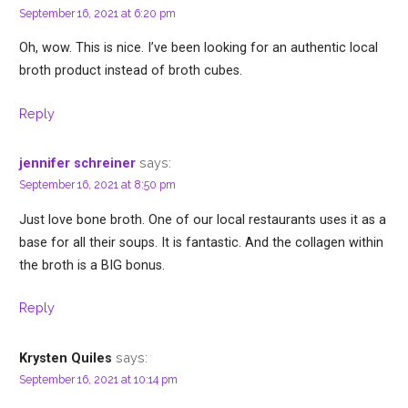
September 16, 2021 at 6:20 pm
Oh, wow. This is nice. I’ve been looking for an authentic local
broth product instead of broth cubes.
Reply
says:
jennifer schreiner
September 16, 2021 at 8:50 pm
Just love bone broth. One of our local restaurants uses it as a
base for all their soups. It is fantastic. And the collagen within
the broth is a BIG bonus.
Reply
says:
Krysten Quiles
September 16, 2021 at 10:14 pm