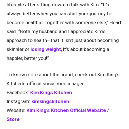
lifestyle after sitting down to talk with Kim. “It’s
always better when you can start your journey to
become healthier together with someone else,” Heart
said. “Both my husband and I appreciate Kim’s
approach to health—that it isn’t just about becoming
skinnier or
losing weight
, it’s about becoming a
happier, better you!”
To know more about the brand, check out Kim King’s
Kitchen’s official social media pages:
Facebook:
Kim Kings Kitchen
Instagram:
kimkingskitchen
Website:
Kim King’s Kitchen Official Website /
Store