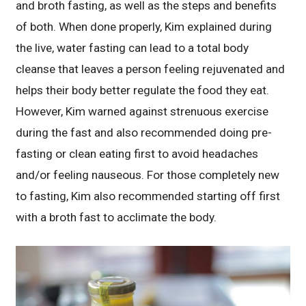
and broth fasting, as well as the steps and benefits
of both. When done properly, Kim explained during
the live, water fasting can lead to a total body
cleanse that leaves a person feeling rejuvenated and
helps their body better regulate the food they eat.
However, Kim warned against strenuous exercise
during the fast and also recommended doing pre-
fasting or clean eating first to avoid headaches
and/or feeling nauseous. For those completely new
to fasting, Kim also recommended starting off first
with a broth fast to acclimate the body.