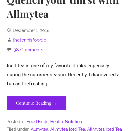
Allmytea
December 1, 2018
thetennisfoodie
38 Comments
Iced tea is one of my favorite drinks especially
during the summer season. Recently, I discovered a
fun and refreshing…
Continue Reading →
Posted in:
Food Finds
,
Health
,
Nutrition
Filed under:
Allmytea
,
Allmytea Iced Tea
,
Allmytea Iced Tea