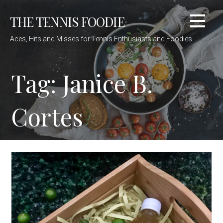
Skip
THE TENNIS FOODIE
to
content
Aces, Hits and Misses for Tennis Enthusiasts and Foodies
Tag: Janice B.
Cortes