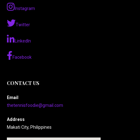
Instagram
Twitter
LinkedIn
Facebook
CONTACT US
Email
thetennisfoodie@gmail.com
Address
Makati City, Philippines