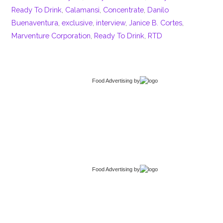
Ready To Drink
,
Calamansi
,
Concentrate
,
Danilo
Buenaventura
,
exclusive
,
interview
,
Janice B. Cortes
,
Marventure Corporation
,
Ready To Drink
,
RTD
Food Advertising
by
Food Advertising
by