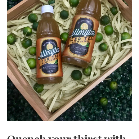
Quench your thirst with