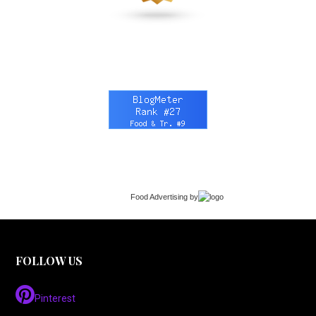
Food Advertising
by
FOLLOW US
Pinterest