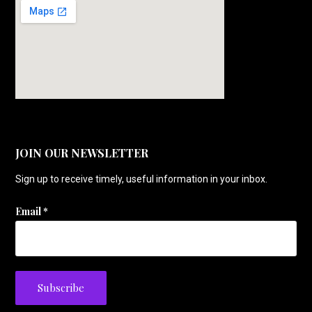
JOIN OUR NEWSLETTER
Sign up to receive timely, useful information in your inbox.
Email
*