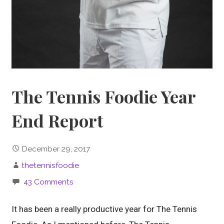
The Tennis Foodie Year
End Report
December 29, 2017
thetennisfoodie
43 Comments
It has been a really productive year for The Tennis