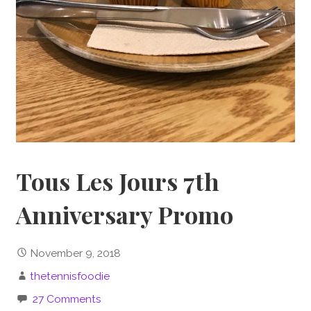
Tous Les Jours 7th
Anniversary Promo
November 9, 2018
thetennisfoodie
27 Comments