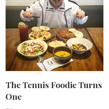
The Tennis Foodie Turns
One