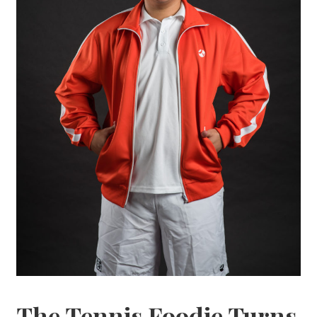
The Tennis Foodie Turns