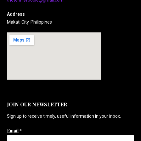
thetennisfoodie@gmail.com
Address
Makati City, Philippines
JOIN OUR NEWSLETTER
Sign up to receive timely, useful information in your inbox.
Email
*