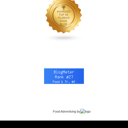
Food Advertising
by