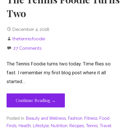
Two
December 4, 2018
thetennisfoodie
27 Comments
The Tennis Foodie turns two today. Time flies so
fast. I remember my first blog post where it all
started…
Continue Reading →
Posted in:
Beauty and Wellness
,
Fashion
,
Fitness
,
Food
Finds
,
Health
,
Lifestyle
,
Nutrition
,
Recipes
,
Tennis
,
Travel