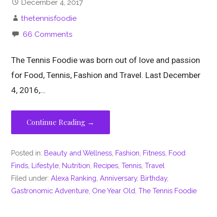
December 4, 2017
thetennisfoodie
66 Comments
The Tennis Foodie was born out of love and passion
for Food, Tennis, Fashion and Travel. Last December
4, 2016,…
Continue Reading →
Posted in:
Beauty and Wellness
,
Fashion
,
Fitness
,
Food
Finds
,
Lifestyle
,
Nutrition
,
Recipes
,
Tennis
,
Travel
Filed under:
Alexa Ranking
,
Anniversary
,
Birthday
,
Gastronomic Adventure
,
One Year Old
,
The Tennis Foodie