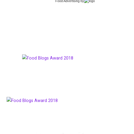
Food Advertising
by