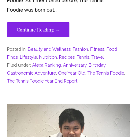
Foodie. As I mentioned before, The Tennis
Foodie was born out…
Continue Reading →
Posted in:
Beauty and Wellness
,
Fashion
,
Fitness
,
Food
Finds
,
Lifestyle
,
Nutrition
,
Recipes
,
Tennis
,
Travel
Filed under:
Alexa Ranking
,
Anniversary
,
Birthday
,
Gastronomic Adventure
,
One Year Old
,
The Tennis Foodie
,
The Tennis Foodie Year End Report