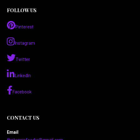
FOLLOW US
Pinterest
Instagram
Twitter
LinkedIn
Facebook
CONTACT US
Email