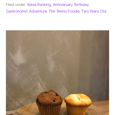
Filed under:
Alexa Ranking
,
Anniversary
,
Birthday
,
Gastronomic Adventure
,
The Tennis Foodie
,
Two Years Old