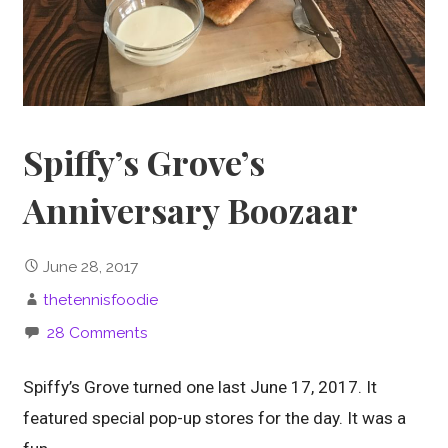
Spiffy’s Grove’s
Anniversary Boozaar
June 28, 2017
thetennisfoodie
28 Comments
Spiffy’s Grove turned one last June 17, 2017. It
featured special pop-up stores for the day. It was a