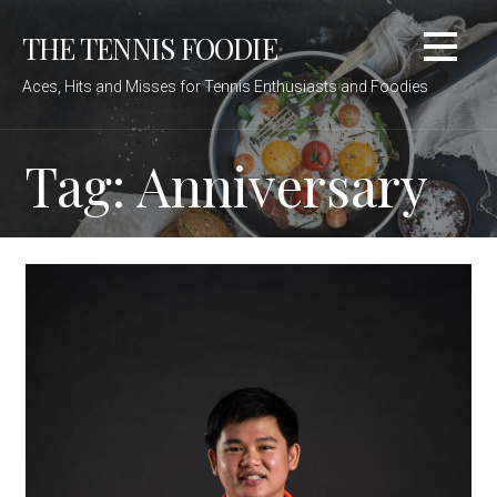
Skip
THE TENNIS FOODIE
to
content
Aces, Hits and Misses for Tennis Enthusiasts and Foodies
Tag: Anniversary