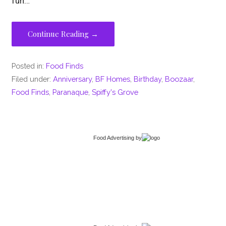
fun…
Continue Reading →
Posted in:
Food Finds
Filed under:
Anniversary
,
BF Homes
,
Birthday
,
Boozaar
,
Food Finds
,
Paranaque
,
Spiffy's Grove
Food Advertising
by