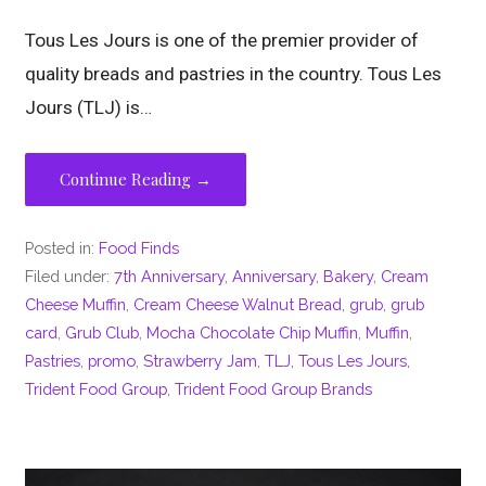
Tous Les Jours is one of the premier provider of
quality breads and pastries in the country. Tous Les
Jours (TLJ) is…
Continue Reading →
Posted in:
Food Finds
Filed under:
7th Anniversary
,
Anniversary
,
Bakery
,
Cream
Cheese Muffin
,
Cream Cheese Walnut Bread
,
grub
,
grub
card
,
Grub Club
,
Mocha Chocolate Chip Muffin
,
Muffin
,
Pastries
,
promo
,
Strawberry Jam
,
TLJ
,
Tous Les Jours
,
Trident Food Group
,
Trident Food Group Brands