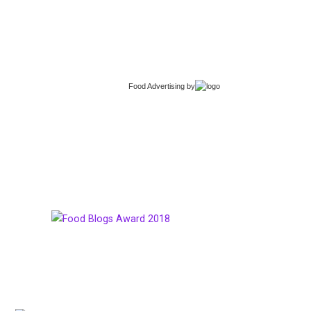
Food Advertising
by