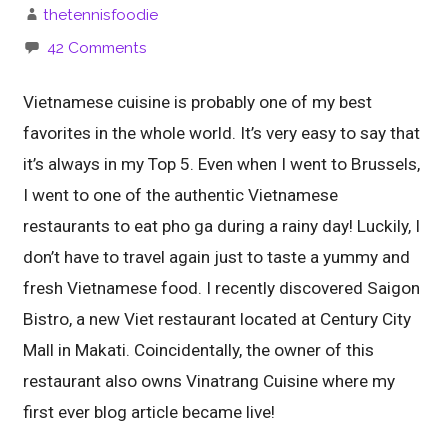
thetennisfoodie
42 Comments
Vietnamese cuisine is probably one of my best
favorites in the whole world. It’s very easy to say that
it’s always in my Top 5. Even when I went to Brussels,
I went to one of the authentic Vietnamese
restaurants to eat pho ga during a rainy day! Luckily, I
don’t have to travel again just to taste a yummy and
fresh Vietnamese food. I recently discovered Saigon
Bistro, a new Viet restaurant located at Century City
Mall in Makati. Coincidentally, the owner of this
restaurant also owns Vinatrang Cuisine where my
first ever blog article became live!