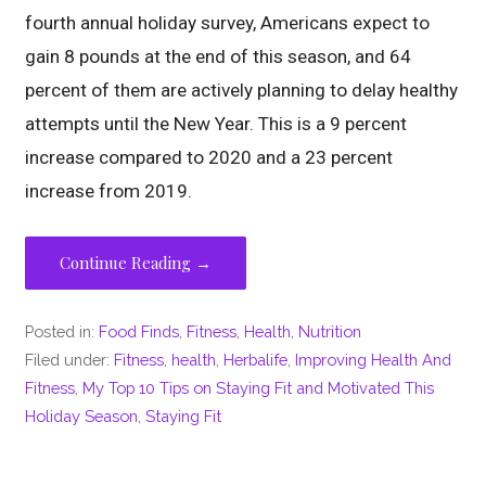
fourth annual holiday survey, Americans expect to
gain 8 pounds at the end of this season, and 64
percent of them are actively planning to delay healthy
attempts until the New Year. This is a 9 percent
increase compared to 2020 and a 23 percent
increase from 2019.
Continue Reading →
Posted in:
Food Finds
,
Fitness
,
Health
,
Nutrition
Filed under:
Fitness
,
health
,
Herbalife
,
Improving Health And
Fitness
,
My Top 10 Tips on Staying Fit and Motivated This
Holiday Season
,
Staying Fit