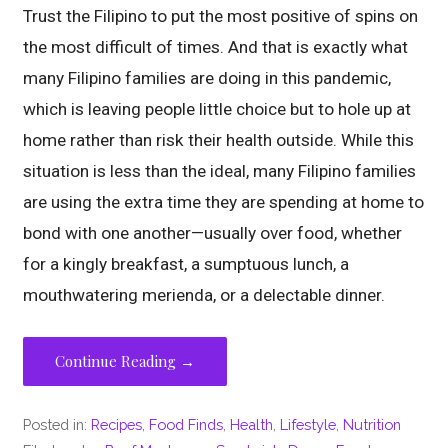
Trust the Filipino to put the most positive of spins on
the most difficult of times. And that is exactly what
many Filipino families are doing in this pandemic,
which is leaving people little choice but to hole up at
home rather than risk their health outside. While this
situation is less than the ideal, many Filipino families
are using the extra time they are spending at home to
bond with one another—usually over food, whether
for a kingly breakfast, a sumptuous lunch, a
mouthwatering merienda, or a delectable dinner.
Continue Reading →
Posted in:
Recipes
,
Food Finds
,
Health
,
Lifestyle
,
Nutrition