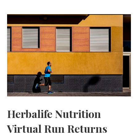
Herbalife Nutrition
Virtual Run Returns