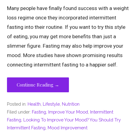
Many people have finally found success with a weight
loss regime once they incorporated intermittent
fasting into their routine. If you want to try this style
of eating, you may get more benefits than just a
slimmer figure. Fasting may also help improve your
mood. More studies have shown promising results
connecting intermittent fasting to a happier self.
Continue Reading →
Posted in:
Health
,
Lifestyle
,
Nutrition
Filed under:
Fasting
,
Improve Your Mood
,
Intermittent
Fasting
,
Looking To Improve Your Mood? You Should Try
Intermittent Fasting
,
Mood Improvement