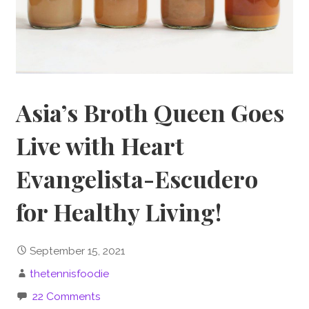
Asia’s Broth Queen Goes
Live with Heart
Evangelista-Escudero
for Healthy Living!
September 15, 2021
thetennisfoodie
22 Comments