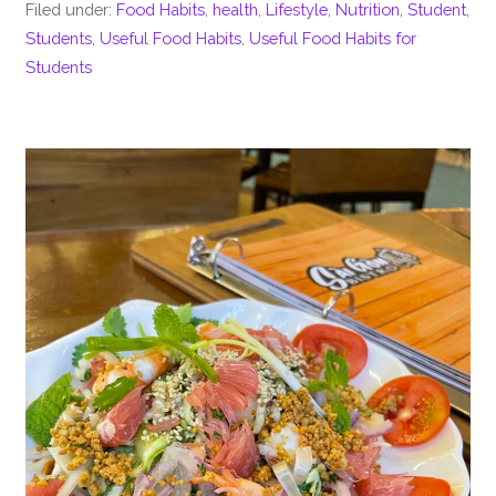
Filed under:
Food Habits
,
health
,
Lifestyle
,
Nutrition
,
Student
,
Students
,
Useful Food Habits
,
Useful Food Habits for
Students