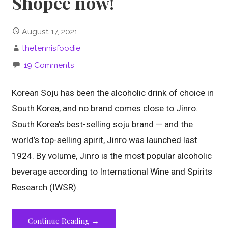
Shopee now!
August 17, 2021
thetennisfoodie
19 Comments
Korean Soju has been the alcoholic drink of choice in
South Korea, and no brand comes close to Jinro.
South Korea’s best-selling soju brand — and the
world’s top-selling spirit, Jinro was launched last
1924. By volume, Jinro is the most popular alcoholic
beverage according to International Wine and Spirits
Research (IWSR).
Continue Reading →