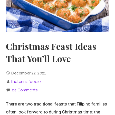
Christmas Feast Ideas
That You’ll Love
December 22, 2021
thetennisfoodie
24 Comments
There are two traditional feasts that Filipino families
often look forward to during Christmas time: the