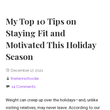
My Top 10 Tips on
Staying Fit and
Motivated This Holiday
Season
December 17, 2021
thetennisfoodie
14 Comments
Weight can creep up over the holidays—and, unlike
visiting relatives, may never leave. According to our