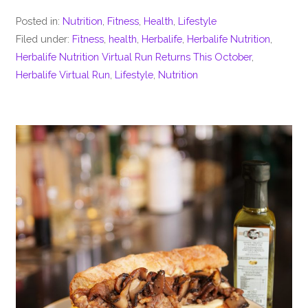
Posted in:
Nutrition
,
Fitness
,
Health
,
Lifestyle
Filed under:
Fitness
,
health
,
Herbalife
,
Herbalife Nutrition
,
Herbalife Nutrition Virtual Run Returns This October
,
Herbalife Virtual Run
,
Lifestyle
,
Nutrition