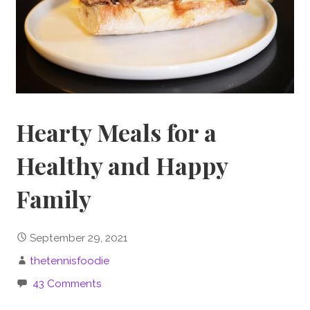
Hearty Meals for a
Healthy and Happy
Family
September 29, 2021
thetennisfoodie
43 Comments