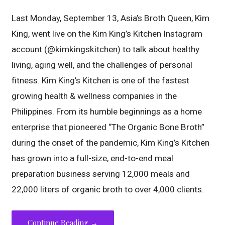
Last Monday, September 13, Asia’s Broth Queen, Kim
King, went live on the Kim King’s Kitchen Instagram
account (@kimkingskitchen) to talk about healthy
living, aging well, and the challenges of personal
fitness. Kim King’s Kitchen is one of the fastest
growing health & wellness companies in the
Philippines. From its humble beginnings as a home
enterprise that pioneered “The Organic Bone Broth”
during the onset of the pandemic, Kim King’s Kitchen
has grown into a full-size, end-to-end meal
preparation business serving 12,000 meals and
22,000 liters of organic broth to over 4,000 clients.
Continue Reading →