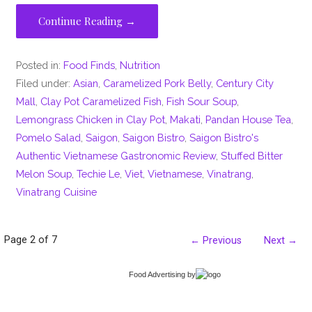
Continue Reading →
Posted in:
Food Finds
,
Nutrition
Filed under:
Asian
,
Caramelized Pork Belly
,
Century City
Mall
,
Clay Pot Caramelized Fish
,
Fish Sour Soup
,
Lemongrass Chicken in Clay Pot
,
Makati
,
Pandan House Tea
,
Pomelo Salad
,
Saigon
,
Saigon Bistro
,
Saigon Bistro's
Authentic Vietnamese Gastronomic Review
,
Stuffed Bitter
Melon Soup
,
Techie Le
,
Viet
,
Vietnamese
,
Vinatrang
,
Vinatrang Cuisine
Post
Page 2 of 7
← Previous
Next →
navigation
Food Advertising
by