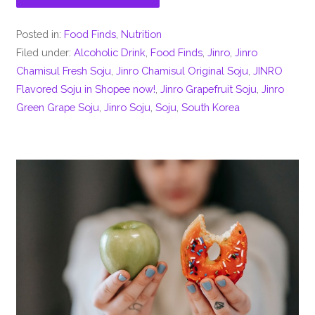
Posted in:
Food Finds
,
Nutrition
Filed under:
Alcoholic Drink
,
Food Finds
,
Jinro
,
Jinro
Chamisul Fresh Soju
,
Jinro Chamisul Original Soju
,
JINRO
Flavored Soju in Shopee now!
,
Jinro Grapefruit Soju
,
Jinro
Green Grape Soju
,
Jinro Soju
,
Soju
,
South Korea