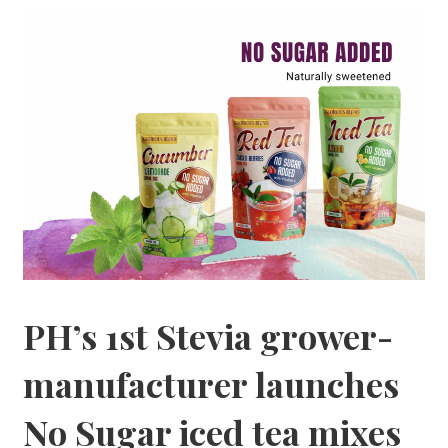
PH’s 1st Stevia grower-
manufacturer launches
No Sugar iced tea mixes