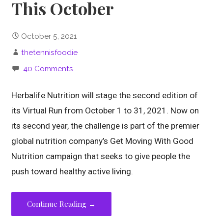
This October
October 5, 2021
thetennisfoodie
40 Comments
Herbalife Nutrition will stage the second edition of
its Virtual Run from October 1 to 31, 2021. Now on
its second year, the challenge is part of the premier
global nutrition company’s Get Moving With Good
Nutrition campaign that seeks to give people the
push toward healthy active living.
Continue Reading →