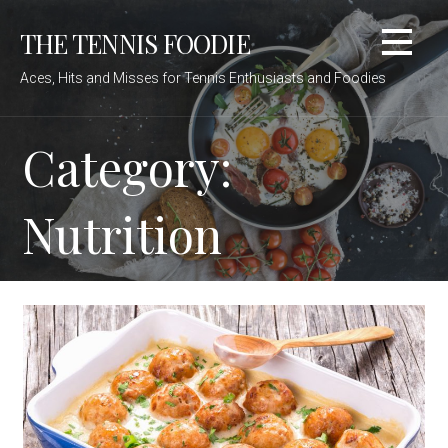
Skip
THE TENNIS FOODIE
to
content
Aces, Hits and Misses for Tennis Enthusiasts and Foodies
Category:
Nutrition