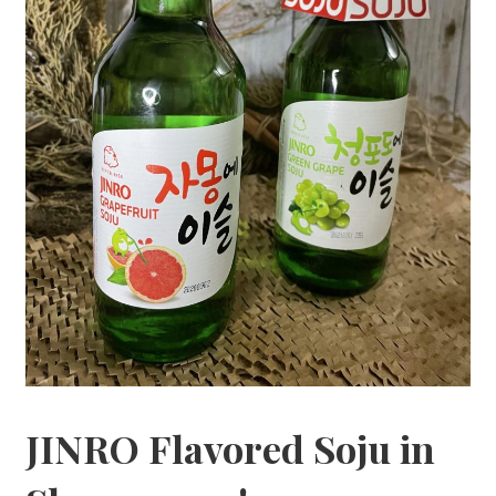
JINRO Flavored Soju in