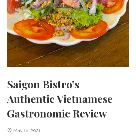
Saigon Bistro’s
Authentic Vietnamese
Gastronomic Review
May 16, 2021