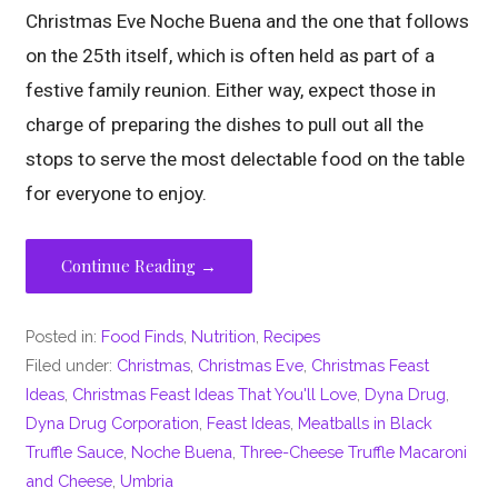
Christmas Eve Noche Buena and the one that follows
on the 25th itself, which is often held as part of a
festive family reunion. Either way, expect those in
charge of preparing the dishes to pull out all the
stops to serve the most delectable food on the table
for everyone to enjoy.
Continue Reading →
Posted in:
Food Finds
,
Nutrition
,
Recipes
Filed under:
Christmas
,
Christmas Eve
,
Christmas Feast
Ideas
,
Christmas Feast Ideas That You'll Love
,
Dyna Drug
,
Dyna Drug Corporation
,
Feast Ideas
,
Meatballs in Black
Truffle Sauce
,
Noche Buena
,
Three-Cheese Truffle Macaroni
and Cheese
,
Umbria