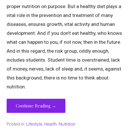
proper nutrition on purpose. But a healthy diet plays a
vital role in the prevention and treatment of many
diseases, ensures growth, vital activity and human
development. And if you don’t eat healthy, who knows
what can happen to you, if not now, then in the future.
And in this regard, the risk group, oddly enough,
includes students. Student time is overstrained, lack
of money, nerves, lack of sleep and, it seems, against
this background, there is no time to think about
nutrition.
Continue Reading →
Posted in:
Lifestyle
,
Health
,
Nutrition