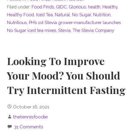
Filed under:
Food Finds
,
GIDC
,
Glorious
,
health
,
Healthy
,
Healthy Food
,
Iced Tea
,
Natural
,
No Sugar
,
Nutrition
,
Nutritious
,
PH’s 1st Stevia grower-manufacturer launches
No Sugar iced tea mixes
,
Stevia
,
The Stevia Company
Looking To Improve
Your Mood? You Should
Try Intermittent Fasting
October 16, 2021
thetennisfoodie
31 Comments