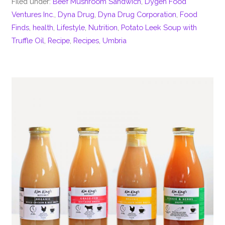
Filed under:
Beef Mushroom Sandwich
,
Dygen Food
Ventures Inc.
,
Dyna Drug
,
Dyna Drug Corporation
,
Food
Finds
,
health
,
Lifestyle
,
Nutrition
,
Potato Leek Soup with
Truffle Oil
,
Recipe
,
Recipes
,
Umbria