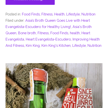
Posted in:
Food Finds
,
Fitness
,
Health
,
Lifestyle
,
Nutrition
Filed under:
Asia’s Broth Queen Goes Live with Heart
Evangelista-Escudero for Healthy Living!
,
Asia's Broth
Queen
,
Bone broth
,
Fitness
,
Food Finds
,
health
,
Heart
Evangelista
,
Heart Evangelista-Escudero
,
Improving Health
And Fitness
,
Kim King
,
Kim King's Kitchen
,
Lifestyle
,
Nutrition