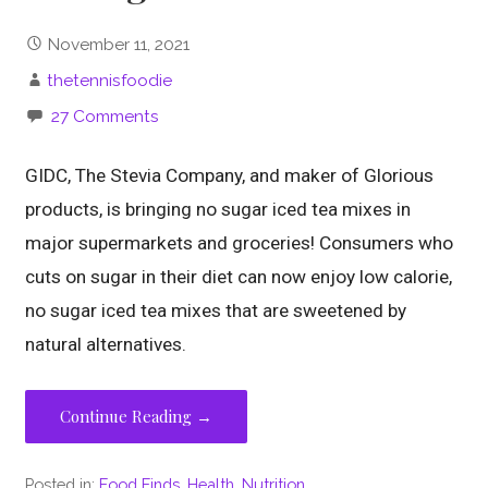
November 11, 2021
thetennisfoodie
27 Comments
GIDC, The Stevia Company, and maker of Glorious
products, is bringing no sugar iced tea mixes in
major supermarkets and groceries! Consumers who
cuts on sugar in their diet can now enjoy low calorie,
no sugar iced tea mixes that are sweetened by
natural alternatives.
Continue Reading →
Posted in:
Food Finds
,
Health
,
Nutrition