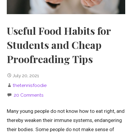
Useful Food Habits for
Students and Cheap
Proofreading Tips
July 20, 2021
thetennisfoodie
20 Comments
Many young people do not know how to eat right, and
thereby weaken their immune systems, endangering
their bodies. Some people do not make sense of